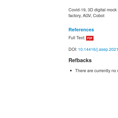
Covid-19, 3D digital mock 
factory, AGV, Cobot
References
Full Text:
PDF
[1] H. Yu, X. Sun, W. D. S
network design for effect
DOI:
10.14416/j.asep.202
epidemic outbreaks: Insig
(COVID-19) outbreak in Wuh
Refbacks
Environmental Research and
Art. no. 1770, doi: 10.339
There are currently no 
[2] H. A. Rothan and S. N
pathogenesis of coronavir
Journal of Autoimmunity, vo
10.1016/j.jaut.2020.10243
[3] S. Buranyi, “The WHO v
pandemic,” 2020. [Online].
https://www.theguardian.