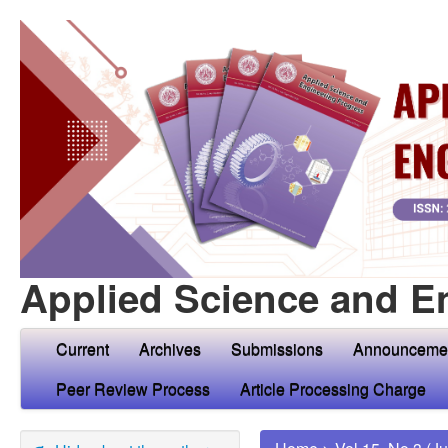
Applied Science and E
Current
Archives
Submissions
Announceme
Peer Review Process
Article Processing Charge