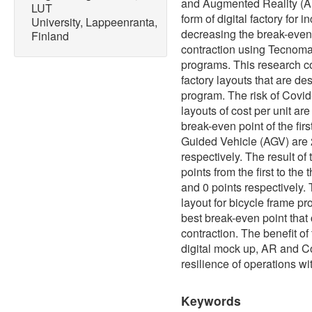
and Augmented Reality (AR)
LUT
form of digital factory for 
University, Lappeenranta,
decreasing the break-even
Finland
contraction using Tecnoma
programs. This research con
factory layouts that are d
program. The risk of Covid
layouts of cost per unit ar
break-even point of the fir
Guided Vehicle (AGV) are 
respectively. The result of
points from the first to the
and 0 points respectively.
layout for bicycle frame pro
best break-even point that
contraction. The benefit of 
digital mock up, AR and Co
resilience of operations w
Keywords