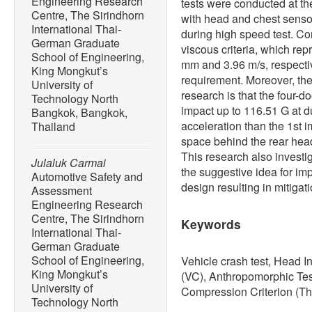
Engineering Research
tests were conducted at t
Centre, The Sirindhorn
with head and chest senso
International Thai-
during high speed test. Co
German Graduate
viscous criteria, which repr
School of Engineering,
mm and 3.96 m/s, respecti
King Mongkut’s
requirement. Moreover, the 
University of
research is that the four-d
Technology North
impact up to 116.51 G at 
Bangkok, Bangkok,
acceleration than the 1st i
Thailand
space behind the rear head
This research also investiga
Julaluk Carmai
the suggestive idea for im
Automotive Safety and
design resulting in mitigati
Assessment
Engineering Research
Centre, The Sirindhorn
Keywords
International Thai-
German Graduate
School of Engineering,
Vehicle crash test, Head In
King Mongkut’s
(VC), Anthropomorphic Tes
University of
Compression Criterion (Th
Technology North