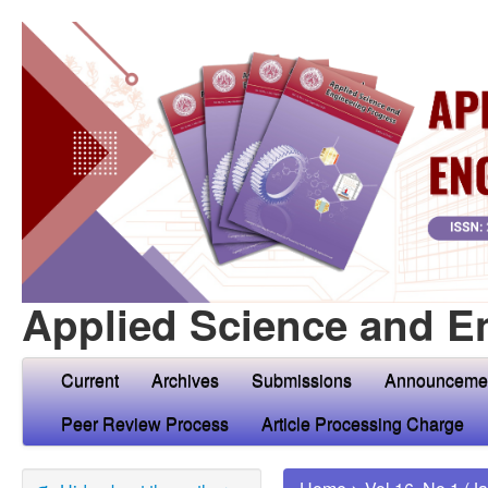
Applied Science and E
Current
Archives
Submissions
Announceme
Peer Review Process
Article Processing Charge