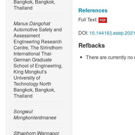
Bangkok, Bangkok,
Thailand
References
Full Text:
PDF
[1] P. Warr and A. Kohpaib
Manus Dangchat
automotive manufacturing 
Automotive Safety and
DOI:
10.14416/j.asep.202
Assessment
Economies, vol. 35, no. 3,
Engineering Research
Refbacks
[2] J.-L. Martin, A. Lardy, 
Centre, The Sirindhorn
occupant protection: Analys
International Thai-
There are currently no 
Proceeding of IRCOBI Conf
German Graduate
School of Engineering,
[3] A. Żuchowski, “Risk of i
King Mongkut’s
passengers of the passenger
University of
KONES, vol. 19, no. 3, pp
Technology North
Bangkok, Bangkok,
[4] Office of Transport and
Thailand
report of road accident ana
2019,” Bangkok, Thailand,
Songwut
[5] K. Ono, K. Kaneoka, A. 
Mongkonlerdmanee
mechanism based on the an
motion and headneck- tors
Sthaphorn Wannapor
impacts,” SAE Transactions