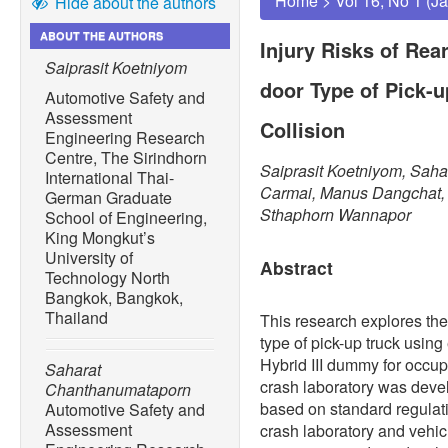
Home
>
Vol 16, No 1 (J
Hide about the authors
ABOUT THE AUTHORS
Injury Risks of Rea
Saiprasit Koetniyom
door Type of Pick-u
Automotive Safety and
Assessment
Collision
Engineering Research
Centre, The Sirindhorn
Saiprasit Koetniyom, Sah
International Thai-
Carmai, Manus Dangchat
German Graduate
Sthaphorn Wannapor
School of Engineering,
King Mongkut’s
University of
Abstract
Technology North
Bangkok, Bangkok,
Thailand
This research explores the 
type of pick-up truck using
Hybrid III dummy for occupa
Saharat
crash laboratory was devel
Chanthanumataporn
based on standard regulati
Automotive Safety and
Assessment
crash laboratory and vehic