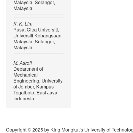
Malaysia, Selangor,
Malaysia
K. K. Lim
Pusat Citra Universiti,
Universiti Kebangsaan
Malaysia, Selangor,
Malaysia
M. Asrofi
Department of
Mechanical
Engineering, University
of Jember, Kampus
Tegalboto, East Java,
Indonesia
Copyright © 2025 by King Mongkut’s University of Technology