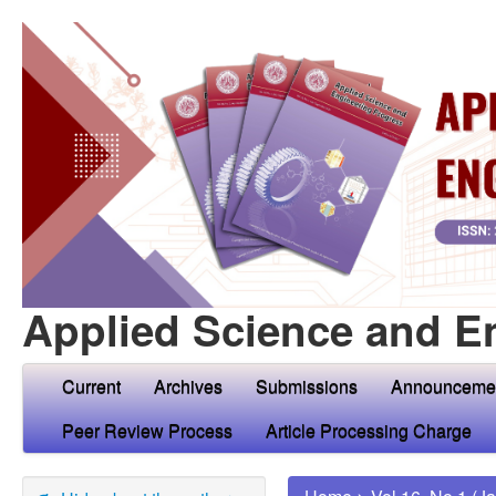
Applied Science and E
Current
Archives
Submissions
Announceme
Peer Review Process
Article Processing Charge