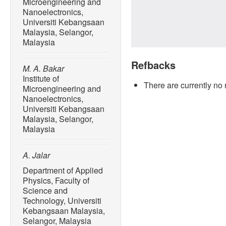
Microengineering and
Nanoelectronics,
Universiti Kebangsaan
Malaysia, Selangor,
Malaysia
Refbacks
M. A. Bakar
Institute of
There are currently no 
Microengineering and
Nanoelectronics,
Universiti Kebangsaan
Malaysia, Selangor,
Malaysia
A. Jalar
Department of Applied
Physics, Faculty of
Science and
Technology, Universiti
Kebangsaan Malaysia,
Selangor, Malaysia