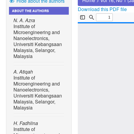
Home
>
Vol 16, No 1 (J
Hide about the authors
Download this PDF file
ABOUT THE AUTHORS
N. A. Azra
Institute of
Microengineering and
Nanoelectronics,
Universiti Kebangsaan
Malaysia, Selangor,
Malaysia
A. Atiqah
Institute of
Microengineering and
Nanoelectronics,
Universiti Kebangsaan
Malaysia, Selangor,
Malaysia
H. Fadhlina
Institute of