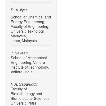
R. A. Ilyas
School of Chemical and
Energy Engineering,
Faculty of Engineering,
Universiti Teknologi
Malaysia,
Johor, Malaysia
J. Naveen
School of Mechanical
Engineering, Vellore
Institute of Technology,
Vellore, India
F. A. Sabaruddin
Faculty of
Biotechnology and
Biomolecular Sciences,
Universiti Putra