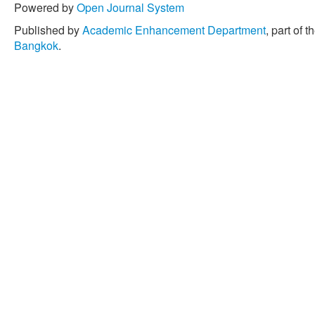
Powered by
Open Journal System
Published by
Academic Enhancement Department
, part of t
Bangkok
.