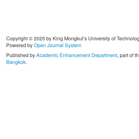
Copyright © 2025 by King Mongkut’s University of Technology
Powered by
Open Journal System
Published by
Academic Enhancement Department
, part of t
Bangkok
.