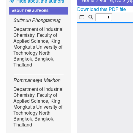
Home
>
Vol 16, No 2 (A
Hide about the authors
Download this PDF file
ABOUT THE AUTHORS
Suttinun Phongtamrug
Department of Industrial
Chemistry, Faculty of
Applied Science, King
Mongkut’s University of
Technology North
Bangkok, Bangkok,
Thailand
Rommaneeya Makhon
Department of Industrial
Chemistry, Faculty of
Applied Science, King
Mongkut’s University of
Technology North
Bangkok, Bangkok,
Thailand