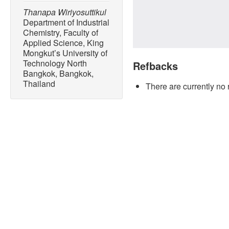
Thanapa Wiriyosuttikul
Department of Industrial
Chemistry, Faculty of
Applied Science, King
Mongkut’s University of
Technology North
Refbacks
Bangkok, Bangkok,
Thailand
There are currently no 