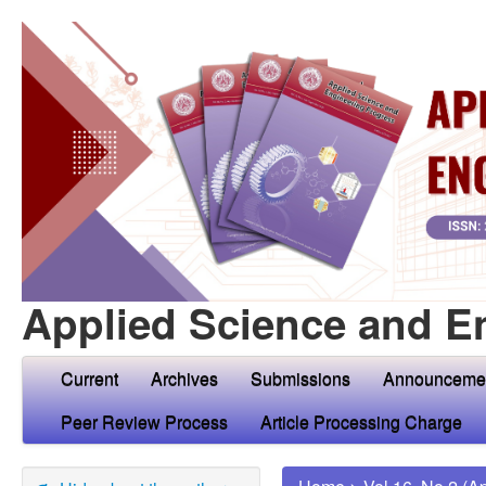
Applied Science and E
Current
Archives
Submissions
Announceme
Peer Review Process
Article Processing Charge