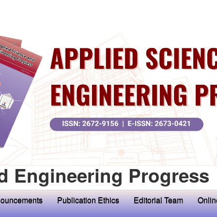
d Engineering Progress
ouncements
Publication Ethics
Editorial Team
Onlin