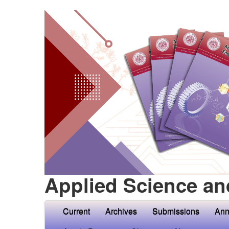
Applied Science an
Current
Archives
Submissions
Ann