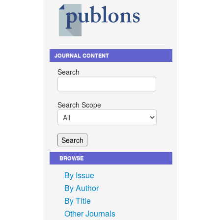
JOURNAL CONTENT
Search
Search Scope
BROWSE
By Issue
By Author
By Title
Other Journals