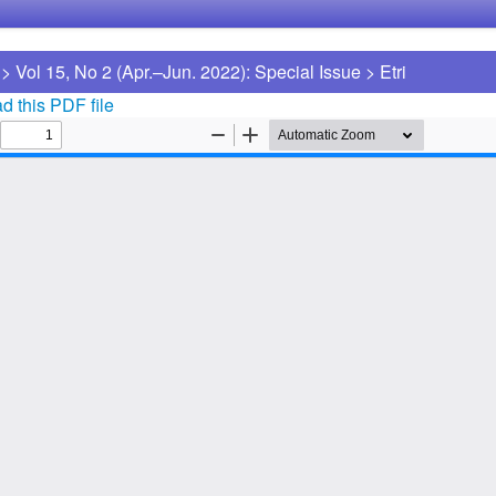
>
Vol 15, No 2 (Apr.–Jun. 2022): Special Issue
>
Etri
 this PDF file