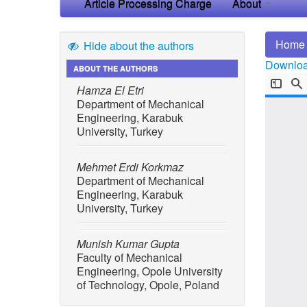
Article Processing Charge
About
Home
Hide about the authors
Download
ABOUT THE AUTHORS
Hamza El Etri
Department of Mechanical
Engineering, Karabuk
University, Turkey
Mehmet Erdi Korkmaz
Department of Mechanical
Engineering, Karabuk
University, Turkey
Munish Kumar Gupta
Faculty of Mechanical
Engineering, Opole University
of Technology, Opole, Poland