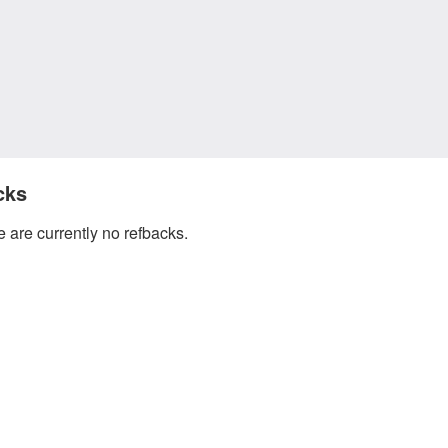
cks
 are currently no refbacks.