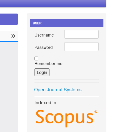
USER
Username
Password
Remember me
Open Journal Systems
Indexed in