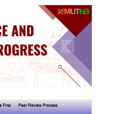
e First
Peer Review Process