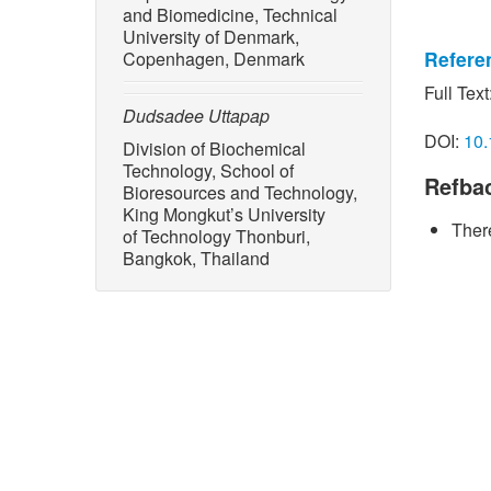
and Biomedicine, Technical
University of Denmark,
Refere
Copenhagen, Denmark
Full Text
[1] Y. H
Dudsadee Uttapap
and its 
DOI:
10.
Division of Biochemical
starch b
Technology, School of
Refba
[2] P. C
Bioresources and Technology,
D. Uttap
King Mongkut’s University
There
noodle f
of Technology Thonburi,
Bangkok, Thailand
Series: 
[3] P. S
V. Rungs
made fro
vol. 60,
[4] S. S
Thumthan
spaghett
powdered