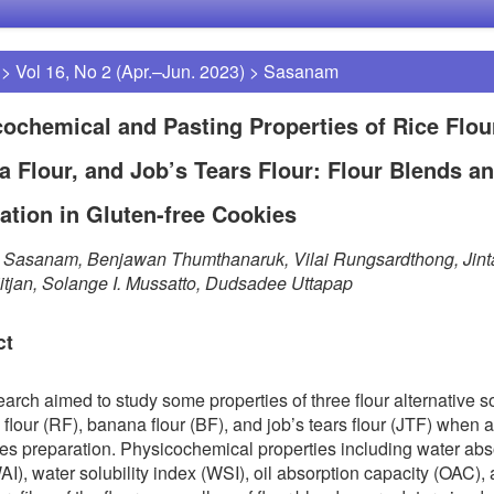
>
Vol 16, No 2 (Apr.–Jun. 2023)
>
Sasanam
ochemical and Pasting Properties of Rice Flou
 Flour, and Job’s Tears Flour: Flour Blends a
ation in Gluten-free Cookies
a Sasanam, Benjawan Thumthanaruk, Vilai Rungsardthong, Jin
itjan, Solange I. Mussatto, Dudsadee Uttapap
ct
earch aimed to study some properties of three flour alternative 
e flour (RF), banana flour (BF), and job’s tears flour (JTF) when 
ies preparation. Physicochemical properties including water abs
AI), water solubility index (WSI), oil absorption capacity (OAC),