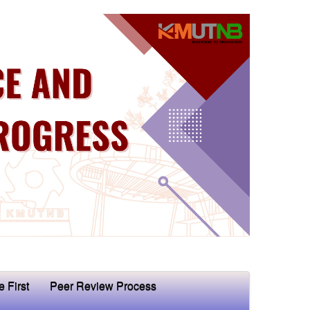
e First
Peer Review Process