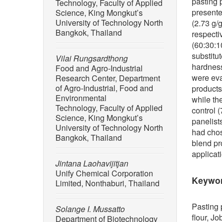
pasting 
Technology, Faculty of Applied
presente
Science, King Mongkut’s
University of Technology North
(2.73 g/
Bangkok, Thailand
respecti
(60:30:1
substitu
Vilai Rungsardthong
hardness
Food and Agro-Industrial
were eva
Research Center, Department
of Agro-Industrial, Food and
products
Environmental
while the
Technology, Faculty of Applied
control 
Science, King Mongkut’s
panelist
University of Technology North
had chos
Bangkok, Thailand
blend pr
applicat
Jintana Laohavijitjan
Unify Chemical Corporation
Keywo
Limited, Nonthaburi, Thailand
Pasting 
Solange I. Mussatto
flour, Jo
Department of Biotechnology