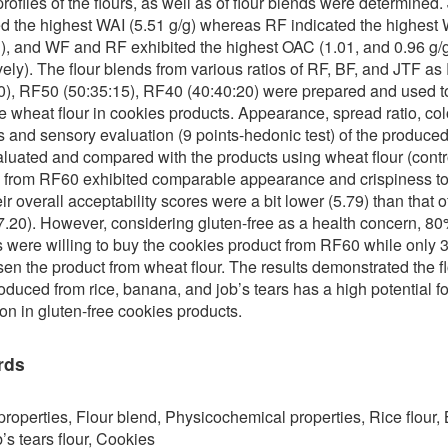
profiles of the flours, as well as of flour blends were determined.
d the highest WAI (5.51 g/g) whereas RF indicated the highest
g), and WF and RF exhibited the highest OAC (1.01, and 0.96 g/g
vely). The flour blends from various ratios of RF, BF, and JTF a
0), RF50 (50:35:15), RF40 (40:40:20) were prepared and used t
te wheat flour in cookies products. Appearance, spread ratio, col
 and sensory evaluation (9 points-hedonic test) of the produce
luated and compared with the products using wheat flour (contr
 from RF60 exhibited comparable appearance and crispiness to
ir overall acceptability scores were a bit lower (5.79) than that o
(7.20). However, considering gluten-free as a health concern, 80
s were willing to buy the cookies product from RF60 while only
en the product from wheat flour. The results demonstrated the f
oduced from rice, banana, and job’s tears has a high potential fo
ion in gluten-free cookies products.
rds
properties, Flour blend, Physicochemical properties, Rice flour
b’s tears flour, Cookies