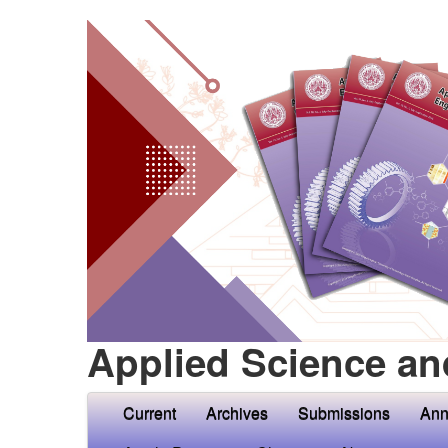
Applied Science an
Current
Archives
Submissions
Ann