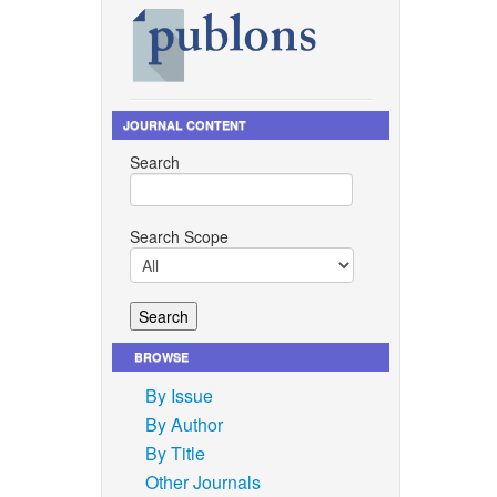
ation
ee rice
JOURNAL CONTENT
03338.
Search
anlek,
ied
nference
Search Scope
pap, and
ghetti
hnology,
BROWSE
By Issue
.
By Author
 rice
By Title
s, vol.
Other Journals