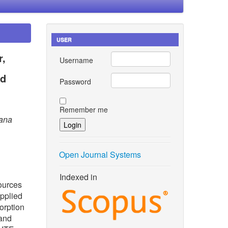
USER
r,
Username
nd
Password
Remember me
tana
Open Journal Systems
Indexed in
sources
applied
orption
 and