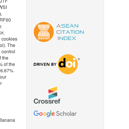
 JTF
 WSI
,
s RF60
o
or,
d cookies
ol). The
 control
f the
% of the
 36.67%
lour
r
, Banana