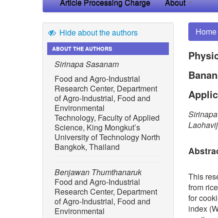
Article Processing Charge
About
Home
Hide about the authors
ABOUT THE AUTHORS
Physic
Sirinapa Sasanam
Banana
Food and Agro-Industrial
Research Center, Department
Applic
of Agro-Industrial, Food and
Environmental
Sirinap
Technology, Faculty of Applied
Laohavij
Science, King Mongkut’s
University of Technology North
Bangkok, Thailand
Abstra
Benjawan Thumthanaruk
This res
Food and Agro-Industrial
from ric
Research Center, Department
for cook
of Agro-Industrial, Food and
index (W
Environmental