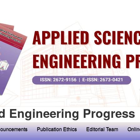
d Engineering Progress
ouncements
Publication Ethics
Editorial Team
Onlin