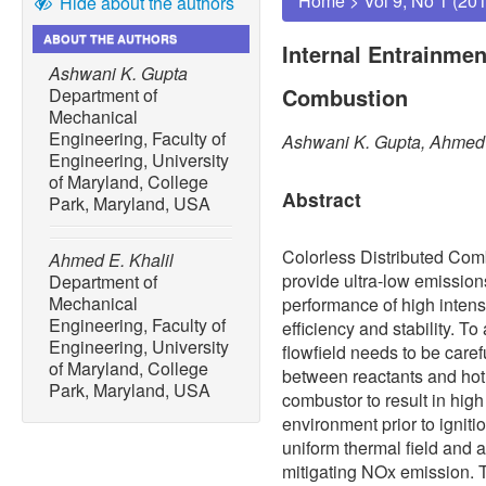
Home
>
Vol 9, No 1 (20
Hide about the authors
ABOUT THE AUTHORS
Internal Entrainmen
Ashwani K. Gupta
Combustion
Department of
Mechanical
Engineering, Faculty of
Ashwani K. Gupta, Ahmed 
Engineering, University
of Maryland, College
Abstract
Park, Maryland, USA
Colorless Distributed Co
Ahmed E. Khalil
provide ultra-low emissi
Department of
Mechanical
performance of high intens
Engineering, Faculty of
efficiency and stability. T
Engineering, University
flowfield needs to be caref
of Maryland, College
between reactants and hot 
Park, Maryland, USA
combustor to result in hig
environment prior to ignitio
uniform thermal field and a
mitigating NOx emission.