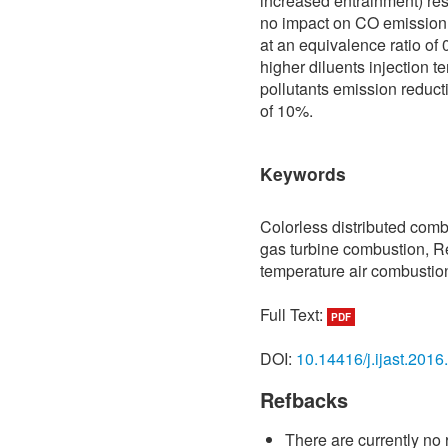
increased entrainment) re
no impact on CO emission
at an equivalence ratio of
higher diluents injection t
pollutants emission reduc
of 10%.
Keywords
Colorless distributed comb
gas turbine combustion, R
temperature air combustio
Full Text:
PDF
DOI:
10.14416/j.ijast.2016
Refbacks
There are currently no 