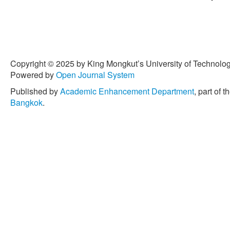
Copyright © 2025 by King Mongkut’s University of Technology
Powered by
Open Journal System
Published by
Academic Enhancement Department
, part of t
Bangkok
.