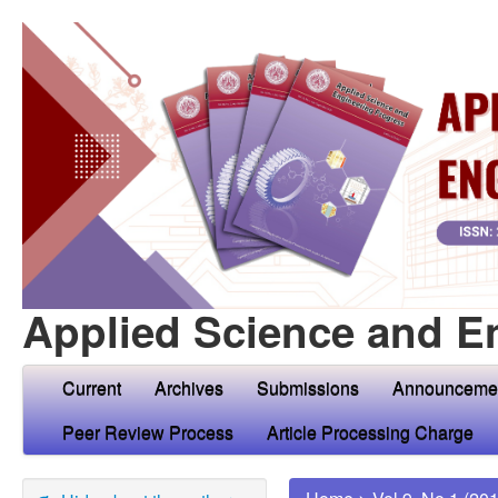
Applied Science and E
Current
Archives
Submissions
Announceme
Peer Review Process
Article Processing Charge