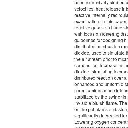
been extensively studied us
velocities, heat release int
reactive internally recircu
examination. In this paper,
reactive gases on flame st
with focus on fostering di
guidelines for designing h
distributed combustion mo
dioxide, used to simulate t
the air stream prior to mix
combustion. Increase in t
dioxide (simulating increa
distributed reaction over a
enhanced and uniform distr
chemiluminescence intensit
stabilized by the swirler i
invisible bluish flame. The
on the pollutants emissio
significantly decreased fo
Lowering oxygen concentr