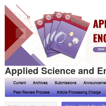
Applied Science and E
Current
Archives
Submissions
Announceme
Peer Review Process
Article Processing Charge