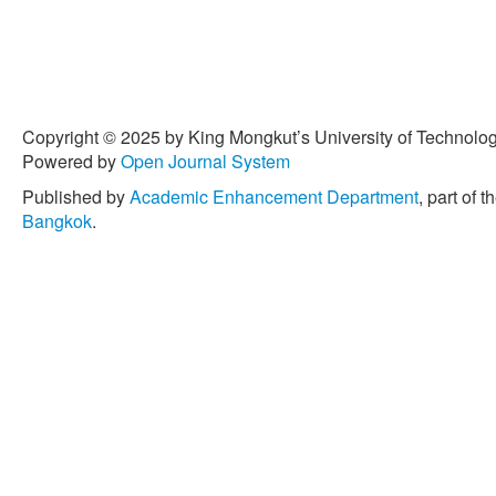
Copyright © 2025 by King Mongkut’s University of Technology
Powered by
Open Journal System
Published by
Academic Enhancement Department
, part of t
Bangkok
.