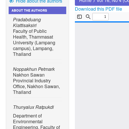
Home
>
Vol 16, No 4 (O
Hide about the authors
Download this PDF file
ABOUT THE AUTHORS
Pradabduang
Kiattisaksiri
Faculty of Public
Health, Thammasat
University (Lampang
campus), Lampang,
Thailand
Noppakhun Petmark
Nakhon Sawan
Provincial Industry
Office, Nakhon Sawan,
Thailand
Thunyalux Ratpukdi
Department of
Environmental
Engineering, Faculty of