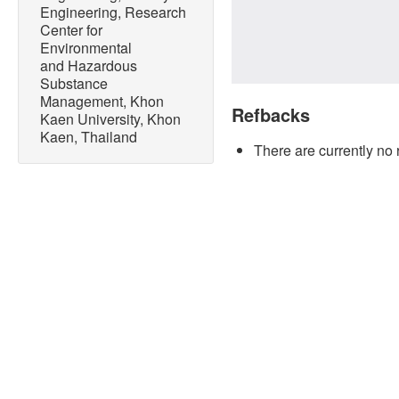
Engineering, Research
Center for
Environmental
and Hazardous
Substance
Management, Khon
Refbacks
Kaen University, Khon
Kaen, Thailand
There are currently no 