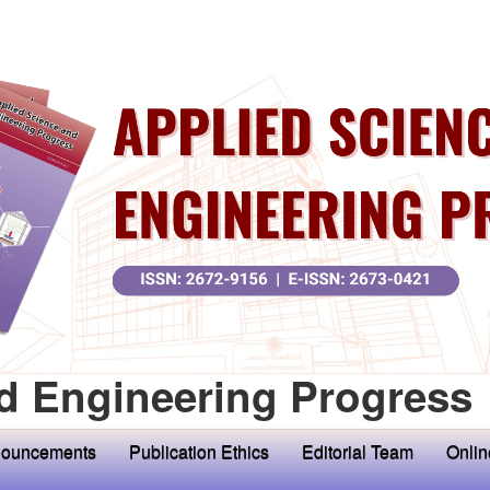
d Engineering Progress
ouncements
Publication Ethics
Editorial Team
Onlin