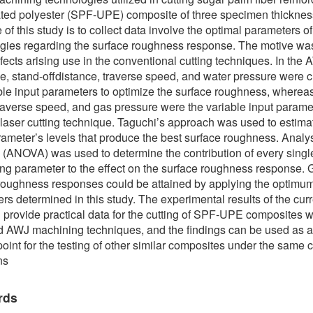
ted polyester (SPF-UPE) composite of three specimen thickne
 of this study is to collect data involve the optimal parameters o
gies regarding the surface roughness response. The motive was
fects arising use in the conventional cutting techniques. In the
e, stand-offdistance, traverse speed, and water pressure were 
ble input parameters to optimize the surface roughness, whereas
raverse speed, and gas pressure were the variable input parame
laser cutting technique. Taguchi’s approach was used to estima
rameter’s levels that produce the best surface roughness. Analys
n (ANOVA) was used to determine the contribution of every singl
ng parameter to the effect on the surface roughness response.
roughness responses could be attained by applying the optimum
rs determined in this study. The experimental results of the cur
 provide practical data for the cutting of SPF-UPE composites 
d AWJ machining techniques, and the findings can be used as 
point for the testing of other similar composites under the same c
ns
rds