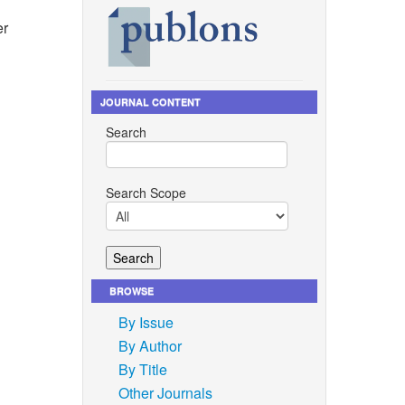
er
JOURNAL CONTENT
and A. J.
Search
ced
200,
Search Scope
 natural
and resin
019.
rption,
BROWSE
nforced
By Issue
search
By Author
ical
By Title
he
Other Journals