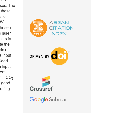
sses. The
f these
 to
 AWJ
chosen
 laser
ters in
te the
is of
e input
 Good
 input
rent
with CO
2
a good
utting