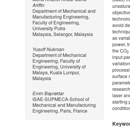
Ariffin
unsatura
Department of Mechanical and
objective
Manufacturing Engineering,
technolo
Faculty of Engineering,
avoid de
University Putra
techniqu
Malaysia, Selangor, Malaysia
as varia
power, t
Yusoff Nukman
the CO
2
Department of Mechanical
input pa
Engineering, Faculty of
variatio
Engineering, University of
processi
Malaya, Kuala Lumpur,
surface 
Malaysia
paramete
research
Emin Bayraktar
laser an
ISAE-SUPMECA-School of
starting 
Mechanical and Manufacturing
conditio
Engineering, Paris, France
Keywo