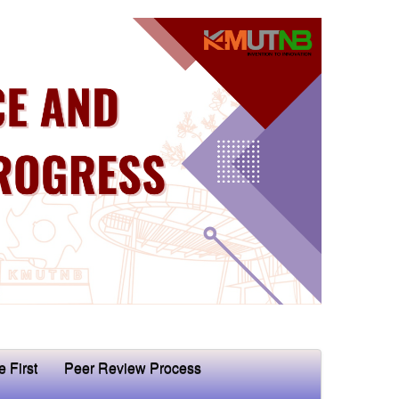
e First
Peer Review Process