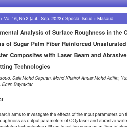
>
Vol 16, No 3 (Jul.–Sep. 2023): Special Issue
>
Masoud
mental Analysis of Surface Roughness in the C
s of Sugar Palm Fiber Reinforced Unsaturated
ster Composites with Laser Beam and Abrasive
tting Technologies
soud, Salit Mohd Sapuan, Mohd Khairol Anuar Mohd Ariffin, Yu
 Emin Bayraktar
ct
earch aims to investigate the effects of the input parameters on 
roughness as output parameters of CO
laser and abrasive water
2
chining technologies utilized in cutting sugar palm fiber reinfo