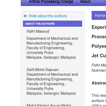
Article Processing Charge
About
Home
Hide about the authors
ABOUT THE AUTHORS
Experi
Fathi Masoud
Proces
Department of Mechanical and
Manufacturing Engineering,
Polye
Faculty of Engineering,
University Putra
Jet Cu
Malaysia, Selangor, Malaysia
Fathi Ma
Salit Mohd Sapuan
Nukman,
Department of Mechanical and
Manufacturing Engineering,
Abstra
Faculty of Engineering,
University Putra
Malaysia, Selangor, Malaysia
This res
surface 
Mohd Khairol Anuar Mohd
(AWJ) ma