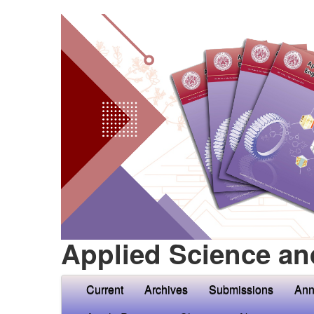
Applied Science an
Current
Archives
Submissions
Ann