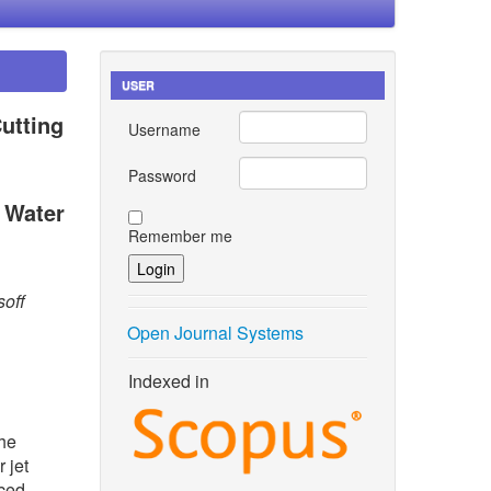
USER
utting
Username
Password
 Water
Remember me
soff
Open Journal Systems
Indexed in
the
 jet
rced