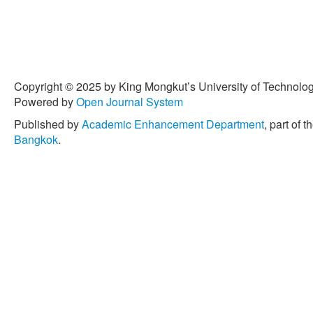
46, no. 2, pp. 143–208, 201
10.1080/10643389.2015.1
Copyright © 2025 by King Mongkut’s University of Technology
Powered by
Open Journal System
Published by
Academic Enhancement Department
, part of t
Bangkok
.