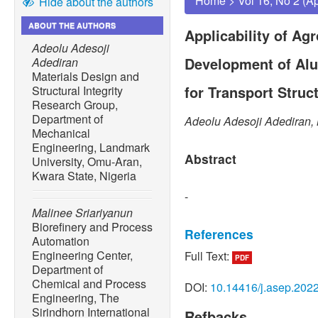
Home
>
Vol 16, No 2 (A
Hide about the authors
ABOUT THE AUTHORS
Applicability of Ag
Adeolu Adesoji
Development of Al
Adediran
Materials Design and
for Transport Struc
Structural Integrity
Research Group,
Department of
Adeolu Adesoji Adediran, 
Mechanical
Engineering, Landmark
Abstract
University, Omu-Aran,
Kwara State, Nigeria
-
Malinee Sriariyanun
Biorefinery and Process
References
Automation
Engineering Center,
Full Text:
PDF
[1] D. Jose, N. Kitiborworn
Department of
review on chemical pretrea
Chemical and Process
DOI:
10.14416/j.asep.202
biomass: Recent advances
Engineering, The
Engineering Progress, vol. 
Sirindhorn International
Refbacks