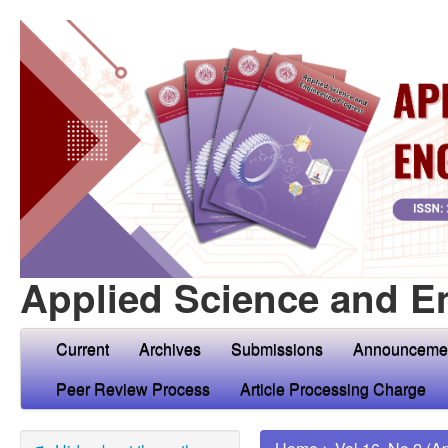
Applied Science and E
Current
Archives
Submissions
Announceme
Peer Review Process
Article Processing Charge