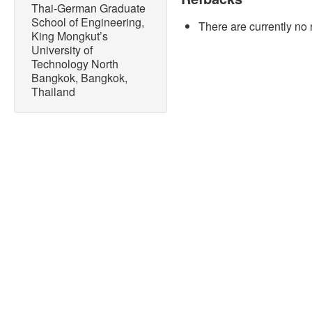
10.14416/j.asep.2022.08.
Thai-German Graduate
School of Engineering,
There are currently no 
[2] Y. S. Cheng, P. Mutraku
King Mongkut’s
Cheenkachorn, P. Tantayota
University of
“Recent situation and prog
Technology North
lignocellulosic biomass: 
Bangkok, Bangkok,
Science and Engineering Pr
Thailand
2020, doi: 10.14416/j.ase
[3] T. Ruensodsai and M. 
and progress of lignocellu
The Journal of KMUTNB, vol
10.14416/j.kmutnb.2022.03
[4] I. O. Oladele, T. F. O
Owa, “A review on the phi
polymer-based composites: 
Applied Science and Engine
553–579, 2021, doi: 10.14
[5] P. Chakrapani and T. S
properties of aluminium me
Materials Today: Proceedin