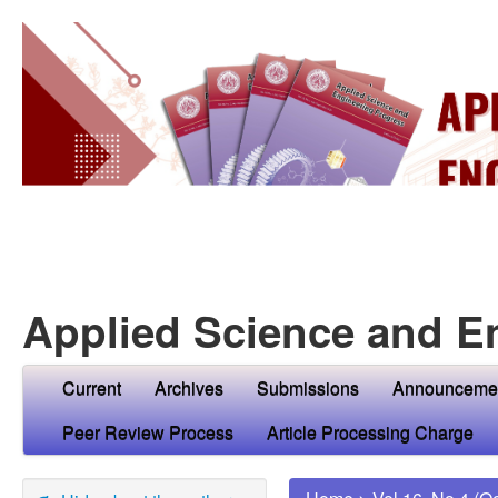
Applied Science and E
Current
Archives
Submissions
Announceme
Peer Review Process
Article Processing Charge