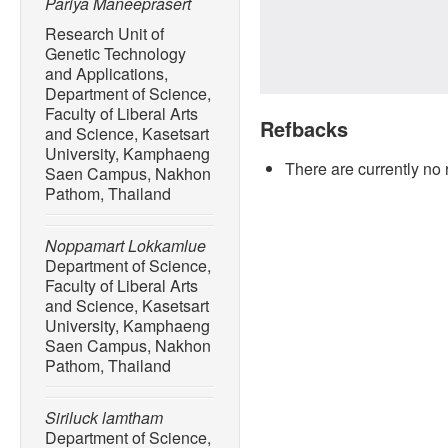
Pariya Maneeprasert
Research Unit of
Genetic Technology
and Applications,
Department of Science,
Faculty of Liberal Arts
Refbacks
and Science, Kasetsart
University, Kamphaeng
There are currently no 
Saen Campus, Nakhon
Pathom, Thailand
Noppamart Lokkamlue
Department of Science,
Faculty of Liberal Arts
and Science, Kasetsart
University, Kamphaeng
Saen Campus, Nakhon
Pathom, Thailand
Siriluck lamtham
Department of Science,