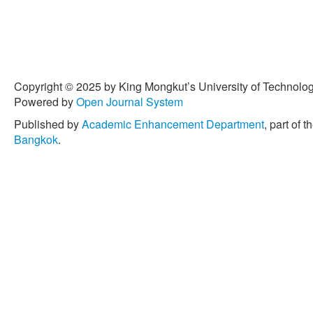
Copyright © 2025 by King Mongkut’s University of Technology
Powered by
Open Journal System
Published by
Academic Enhancement Department
, part of t
Bangkok
.