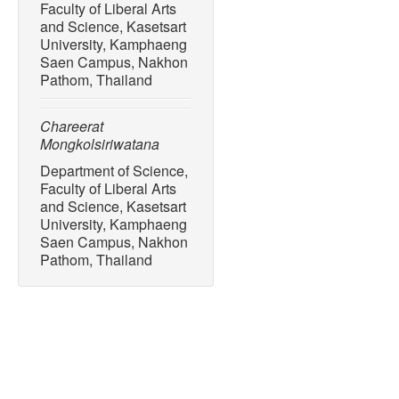
Faculty of Liberal Arts
and Science, Kasetsart
University, Kamphaeng
Saen Campus, Nakhon
Pathom, Thailand
Chareerat
Mongkolsiriwatana
Department of Science,
Faculty of Liberal Arts
and Science, Kasetsart
University, Kamphaeng
Saen Campus, Nakhon
Pathom, Thailand