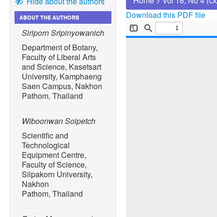
Home
>
Vol 16, No 4 (O
Hide about the authors
Download this PDF file
ABOUT THE AUTHORS
Siriporn Sripinyowanich
Department of Botany,
Faculty of Liberal Arts
and Science, Kasetsart
University, Kamphaeng
Saen Campus, Nakhon
Pathom, Thailand
Wiboonwan Soipetch
Scientific and
Technological
Equipment Centre,
Faculty of Science,
Silpakorn University,
Nakhon
Pathom, Thailand