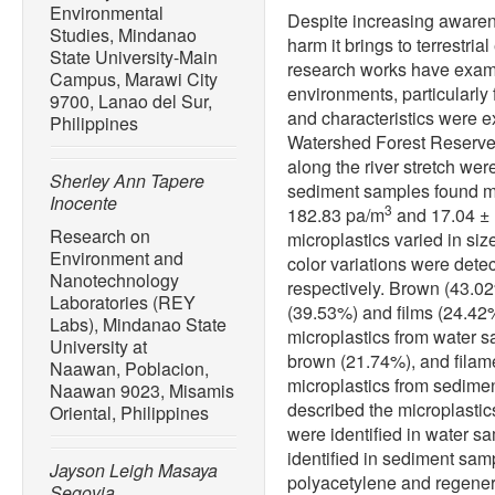
Environmental
Despite increasing awarene
Studies, Mindanao
harm it brings to terrestr
State University-Main
research works have exami
Campus, Marawi City
environments, particularly
9700, Lanao del Sur,
and characteristics were 
Philippines
Watershed Forest Reserve
along the river stretch we
Sherley Ann Tapere
sediment samples found m
Inocente
3
182.83 pa/m
and 17.04 ± 
Research on
microplastics varied in size
Environment and
color variations were det
Nanotechnology
respectively. Brown (43.02
Laboratories (REY
(39.53%) and films (24.4
Labs), Mindanao State
microplastics from water 
University at
brown (21.74%), and fila
Naawan, Poblacion,
microplastics from sedim
Naawan 9023, Misamis
described the microplastics
Oriental, Philippines
were identified in water s
identified in sediment sam
Jayson Leigh Masaya
polyacetylene and regener
Segovia