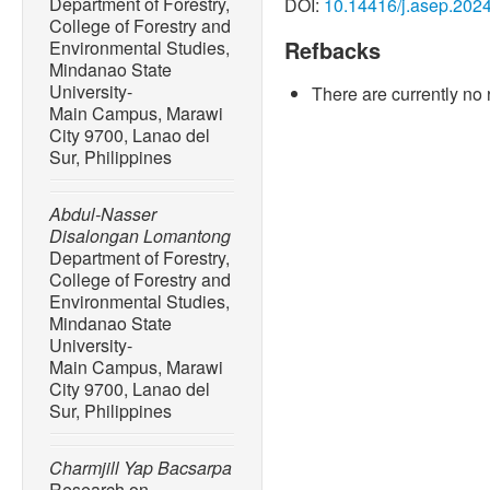
Department of Forestry,
DOI:
10.14416/j.asep.202
riverine plastic emissions 
College of Forestry and
vol. 7, no. 18, Apr. 2021, A
Refbacks
Environmental Studies,
10.1126/sciadv.aaz5803.
Mindanao State
University-
There are currently no 
[2] J. R. Jambeck, R. Geyer
Main Campus, Marawi
Perryman, A. Andrady, R. N
City 9700, Lanao del
inputs from land into the o
Sur, Philippines
768– 771, Feb. 2015, doi:
[3] R. E. Sajorne, H. P. Bac
Abdul-Nasser
D.C. Sumeldan, J. M. Omar, 
Disalongan Lomantong
pollution along sandy bea
Department of Forestry,
Island, Philippines,”
Marine
College of Forestry and
Environmental Studies,
2021, Art. no. 112520, doi
Mindanao State
[4] S. A. Inocente and H. 
University-
pollution on selected tou
Main Campus, Marawi
Sur, Philippines,”
Journal o
City 9700, Lanao del
pp. 203–214, Jun. 2022, do
Sur, Philippines
[5] F. T. Acot, R. E. Sajorn
Charmjill Yap Bacsarpa
Rallos, and H. P. Bacosa, 
Research on