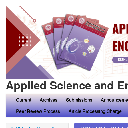
Applied Science and E
Current
Archives
Submissions
Announceme
Peer Review Process
Article Processing Charge