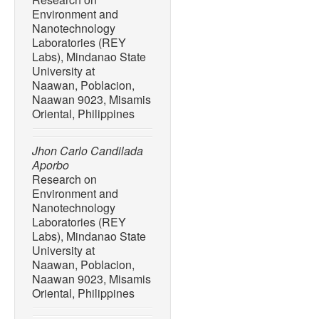
rural and urban beaches 
Environment and
Mindanao, Philippines,”
Jo
Nanotechnology
Engineering
, vol. 10, no. 
Laboratories (REY
10.3390/jmse 10101532.
Labs), Mindanao State
University at
[6] C. J. Pacilan and H. B
Naawan, Poblacion,
litter on the coastal sea
Naawan 9023, Misamis
Del Norte, Philippines,”
Jo
Oriental, Philippines
11, no. 2, pp. 13-25, Dec.
[7] S. M. M. Gaboy, J. Q. 
Jhon Carlo Candilada
Bacosa, “Unravelling macro
Aporbo
Iligan city, Mindanao, Phil
Research on
185, Dec. 2022, Art. no. 1
Environment and
10.1016/j.marpolbul.2022
Nanotechnology
Laboratories (REY
[8] J. Requiron and H. Bac
Labs), Mindanao State
deposition in the environs 
University at
Philippines,”
Philippine Jo
Naawan, Poblacion,
1211–1220, Jun. 2022.
Naawan 9023, Misamis
Oriental, Philippines
[9] A. Escañan and H. Baco
flux in Pulot River and its 