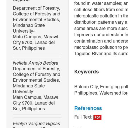
found in water samples; a
Department of Forestry,
cellulose fibers from sed
College of Forestry and
microplastic pollution in 
Environmental Studies,
distribution patterns vary 
Mindanao State
some areas are more suscep
University-
improves our understanding
Main Campus, Marawi
contamination and undersc
City 9700, Lanao del
microplastic pollution to p
Sur, Philippines
Taguibo River and its surr
Nelieta Arnejo Bedoya
Department of Forestry,
Keywords
College of Forestry and
Environmental Studies,
Mindanao State
Butuan City, Emerging pol
University-
Philippines, Watershed for
Main Campus, Marawi
City 9700, Lanao del
References
Sur, Philippines
Full Text:
PDF
[1] L. J. J. Meijer, T. van
Evelyn Varquez Bigcas
L. Lebreton, “More than 10