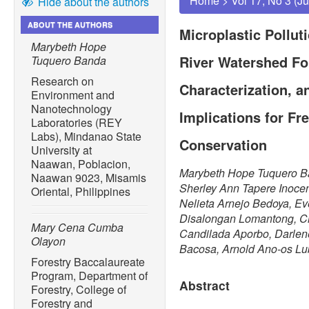
Home
>
Vol 17, No 3 (J
Hide about the authors
ABOUT THE AUTHORS
Microplastic Pollut
Marybeth Hope
River Watershed Fo
Tuquero Banda
Research on
Characterization, a
Environment and
Nanotechnology
Implications for F
Laboratories (REY
Labs), Mindanao State
Conservation
University at
Naawan, Poblacion,
Marybeth Hope Tuquero B
Naawan 9023, Misamis
Sherley Ann Tapere Inoce
Oriental, Philippines
Nelieta Arnejo Bedoya, E
Disalongan Lomantong, Ch
Mary Cena Cumba
Candilada Aporbo, Darle
Olayon
Bacosa, Arnold Ano-os L
Forestry Baccalaureate
Program, Department of
Abstract
Forestry, College of
Forestry and