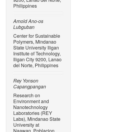
10.1021/acs.est.7b02368.
Philippines
[14] A. T. Williams, N. G. 
Cervantes, and C. M. Boter
Arnold Ano-os
tourism on the Colombian 
Lubguban
Management
, vol. 55, pp
10.1016/j.tourman.2016.02
Center for Sustainable
Polymers, Mindanao
[15] S. Lincoln, B. Andrew
State University Iligan
H. Engelhard, O. Harrod, J.
Institute of Technology,
“Marine litter and climate 
Iligan City 9200, Lanao
to the world’s oceans,”
Sci
del Norte, Philippines
837, Sep. 2022, Art. no. 1
10.1016/j.scitotenv.2022.
Rey Yonson
Capangpangan
[16] M. Siegfried, A. A. K
“Export of microplastics f
Research on
Water Research
, vol. 127
Environment and
10.1016/j.watres.2017.10.
Nanotechnology
Laboratories (REY
[17] A. D. Gabriel, R. F. 
Labs), Mindanao State
Bacosa, “Riverine micropla
University at
de Oro River, Philippines,
Naawan, Poblacion,