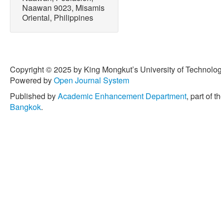
Research and Public Heal
Naawan 9023, Misamis
6132, doi: 10.3390/ ijerp
Oriental, Philippines
[18] R. E. Sajorne, G. D. B
Mabuhay-Omar, L. A. Creen
microplastic pollution on 
Palawan Island, Philippine
Copyright © 2025 by King Mongkut’s University of Technology
Sustainability
, vol. 14, no.
Powered by
Open Journal System
10.3390/su142215303.
Published by
Academic Enhancement Department
, part of t
[19] C. G. L. A. Arcadio, C.
Bangkok
.
Inocente, S. M. B. Ancla, 
G. Torres, and H. P. Bacosa
Laguna de Bay: First docu
the Philippines,”
Environme
vol. 30, no. 11, pp. 29824
s11356-022-24261-5.
[20] C. K. P. Navarro, C. G.
Inocente, M. H. T. Banda,
H. P. Bacosa, “Unraveling 
sediments of Butuan Bay, 