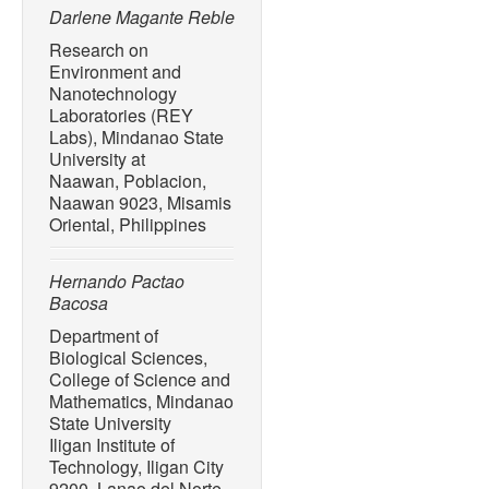
Palawan, Philippines,”
Jou
Darlene Magante Reble
no. 2, pp. 1–12, Dec. 2022
Research on
Environment and
[10] M. Cole, P. Lindeque,
Nanotechnology
Goodhead, J. Moger, and T.
Laboratories (REY
by zooplankton,”
Environm
Labs), Mindanao State
no. 12, pp. 6646–6655, Ju
University at
[11] M. A. N Tanchuling, E
Naawan, Poblacion,
Naawan 9023, Misamis
Manila Rivers: Characteris
Oriental, Philippines
Plastics in the Aquatic Env
Challenges
, F. Stock, G. 
Kostianaia, Eds., Switzerl
Hernando Pactao
2020, doi: 10.1007/698_2
Bacosa
[12] A. L. Andrady, “The pl
Department of
Biological Sciences,
Pollution Bulletin
, vol. 119
College of Science and
10.1016/j.marpolbul.2017.
Mathematics, Mindanao
[13] C. Schmidt, T. Krauth,
State University
debris by rivers into the se
Iligan Institute of
Technology
, vol. 51, no. 
Technology, Iligan City
9200, Lanao del Norte,