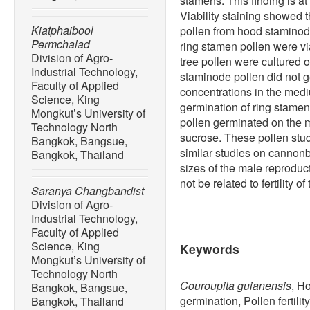
stamens. This finding is at
Viability staining showed t
Kiatphaibool
pollen from hood staminod
Permchalad
ring stamen pollen were v
Division of Agro-
tree pollen were cultured
Industrial Technology,
staminode pollen did not 
Faculty of Applied
concentrations in the med
Science, King
germination of ring stamen
Mongkut’s University of
pollen germinated on the
Technology North
sucrose. These pollen stu
Bangkok, Bangsue,
similar studies on cannonba
Bangkok, Thailand
sizes of the male reproduc
not be related to fertility of
Saranya Changbandist
Division of Agro-
Industrial Technology,
Faculty of Applied
Science, King
Keywords
Mongkut’s University of
Technology North
Couroupita guianensis
, H
Bangkok, Bangsue,
germination, Pollen fertilit
Bangkok, Thailand