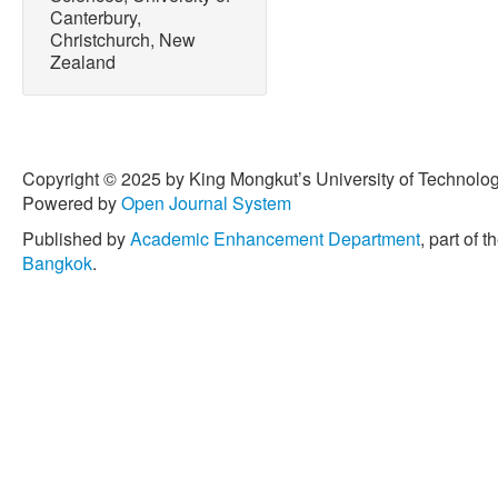
Canterbury,
Christchurch, New
Zealand
Copyright © 2025 by King Mongkut’s University of Technology
Powered by
Open Journal System
Published by
Academic Enhancement Department
, part of t
Bangkok
.