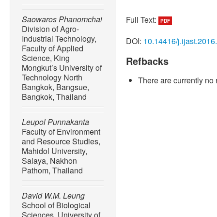
Saowaros Phanomchai
Full Text:
PDF
Division of Agro-
Industrial Technology,
DOI:
10.14416/j.ijast.2016
Faculty of Applied
Science, King
Refbacks
Mongkut’s University of
Technology North
There are currently no 
Bangkok, Bangsue,
Bangkok, Thailand
Leupol Punnakanta
Faculty of Environment
and Resource Studies,
Mahidol University,
Salaya, Nakhon
Pathom, Thailand
David W.M. Leung
School of Biological
Sciences, University of