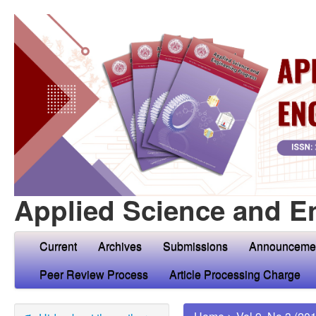
Applied Science and E
Current
Archives
Submissions
Announceme
Peer Review Process
Article Processing Charge