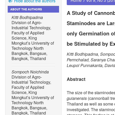
Home
>
Vol 9, No 3 (20
Hide about the authors
ABOUT THE AUTHORS
A Study of Cannonb
Kitti Bodhipadma
Staminodes are Lar
Division of Agro-
Industrial Technology,
only Germination o
Faculty of Applied
Science, King
be Stimulated by 
Mongkut’s University of
Technology North
Bangkok, Bangsue,
Kitti Bodhipadma, Sompoc
Bangkok, Thailand
Permchalad, Saranya Cha
Leupol Punnakanta, Davi
Sompoch Noichinda
Division of Agro-
Abstract
Industrial Technology,
Faculty of Applied
Science, King
The size of the staminode
Mongkut’s University of
guianensis
(cannonball tr
Technology North
Thailand as well as some c
Bangkok, Bangsue,
investigated. The staminod
Bangkok, Thailand