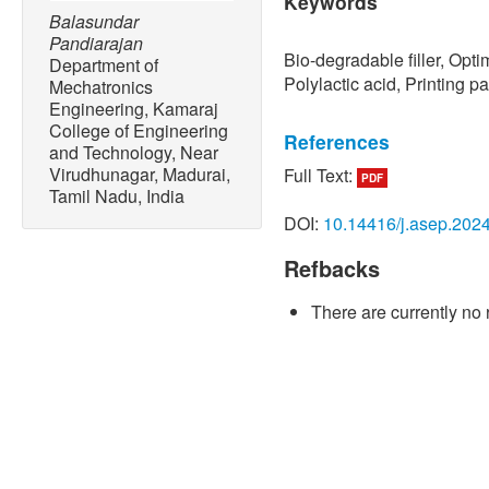
Keywords
Balasundar
Pandiarajan
Bio-degradable filler, Opt
Department of
Polylactic acid, Printing p
Mechatronics
Engineering, Kamaraj
College of Engineering
References
and Technology, Near
Virudhunagar, Madurai,
Full Text:
PDF
[1] A. Sola and A. Trinchi,
Tamil Nadu, India
Composite Materials
. Saw
DOI:
10.14416/j.asep.202
2023.
Refbacks
[2] G. Rajeshkumar, S. Arv
Sanjay, S. Siengchin, J. P
There are currently no 
V. A. Mariadhas, N. Sivara
friendly, renewable and su
natural fiber reinforced c
Journal of Cleaner Produc
doi: 10.1016/j.jclepro.202
[3] T. M. Joseph, A. Kallin
S. Hasanin, J. Haponiuk, a