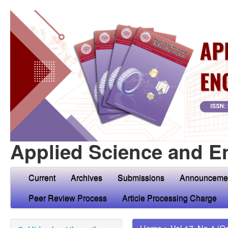
Applied Science and E
Current
Archives
Submissions
Announceme
Peer Review Process
Article Processing Charge