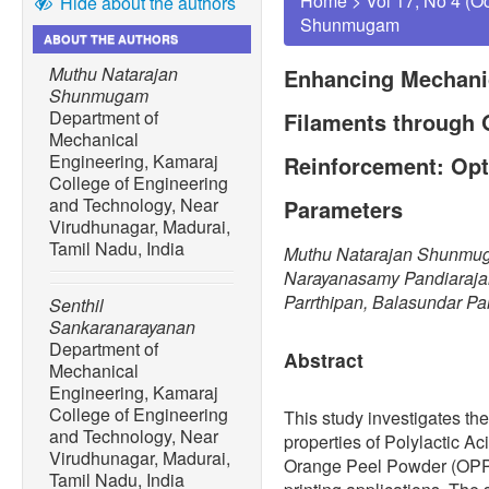
Home
>
Vol 17, No 4 (O
Hide about the authors
Shunmugam
ABOUT THE AUTHORS
Muthu Natarajan
Enhancing Mechanic
Shunmugam
Department of
Filaments through 
Mechanical
Engineering, Kamaraj
Reinforcement: Opti
College of Engineering
and Technology, Near
Parameters
Virudhunagar, Madurai,
Tamil Nadu, India
Muthu Natarajan Shunmug
Narayanasamy Pandiaraja
Parrthipan, Balasundar Pa
Senthil
Sankaranarayanan
Department of
Abstract
Mechanical
Engineering, Kamaraj
College of Engineering
This study investigates th
and Technology, Near
properties of Polylactic Ac
Virudhunagar, Madurai,
Orange Peel Powder (OPP) a
Tamil Nadu, India