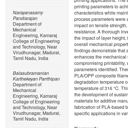
printing applications. The 
printing parameters to ac
Narayanasamy
characteristics while maint
Pandiarajan
process parameters were a
Department of
impact on tensile strength,
Mechanical
resistance. A thorough in
Engineering, Kamaraj
the impact of layer height, 
College of Engineering
overall mechanical propert
and Technology, Near
findings demonstrate that
Virudhunagar, Madurai,
enhances the mechanical s
Tamil Nadu, India
compromising printability, 
parameters identified. The
Balasubramanian
PLA/OPP composite filame
Karthekeyan Parrthipan
degradation temperature o
Department of
temperature of 316 °C. Thi
Mechanical
the development of sustai
Engineering, Kamaraj
materials for additive manuf
College of Engineering
fabrication of PLA-based b
and Technology, Near
Virudhunagar, Madurai,
specific applications in var
Tamil Nadu, India