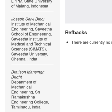
LPPM, State University
of Malang, Indonesia
Joseph Selvi Binoj
Institute of Mechanical
Engineering, Saveetha
Refbacks
School of Engineering,
Saveetha Institute of
There are currently no 
Medical and Technical
Sciences (SIMATS),
Saveetha University,
Chennai, India
Brailson Mansingh
Bright
Department of
Mechanical
Engineering, Sri
Ramakrishna
Engineering College,
Tamilnadu, India