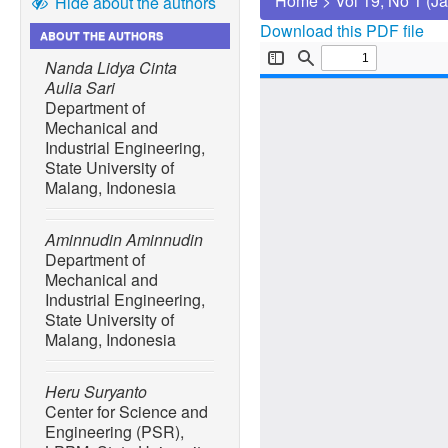
Home
>
Vol 19, No 1 (J
Hide about the authors
Download this PDF file
ABOUT THE AUTHORS
Nanda Lidya Cinta
Aulia Sari
Department of
Mechanical and
Industrial Engineering,
State University of
Malang, Indonesia
Aminnudin Aminnudin
Department of
Mechanical and
Industrial Engineering,
State University of
Malang, Indonesia
Heru Suryanto
Center for Science and
Engineering (PSR),