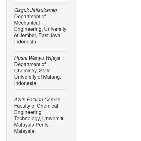
Gaguk Jatisukamto
Department of
Mechanical
Engineering, University
of Jember, East Java,
Indonesia
Husni Wahyu Wijaya
Department of
Chemistry, State
University of Malang,
Indonesia
Azlin Fazlina Osman
Faculty of Chemical
Engineering
Technology, Universiti
Malaysia Perlis,
Malaysia