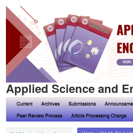
Applied Science and E
Current
Archives
Submissions
Announceme
Peer Review Process
Article Processing Charge