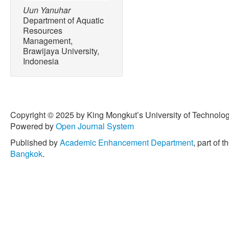
Uun Yanuhar
Department of Aquatic
Resources
Management,
Brawijaya University,
Indonesia
Copyright © 2025 by King Mongkut’s University of Technology
Powered by
Open Journal System
Published by
Academic Enhancement Department
, part of t
Bangkok
.