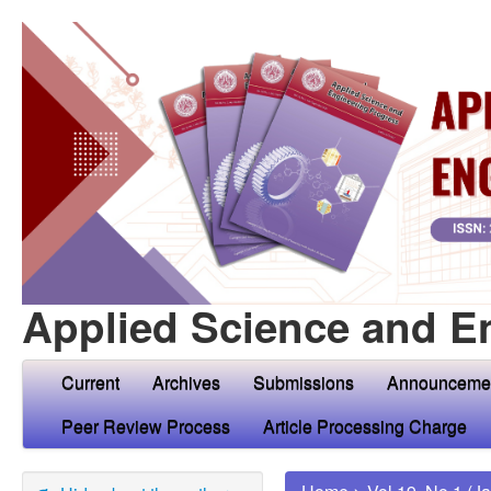
Applied Science and E
Current
Archives
Submissions
Announceme
Peer Review Process
Article Processing Charge