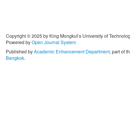
Copyright © 2025 by King Mongkut’s University of Technology
Powered by
Open Journal System
Published by
Academic Enhancement Department
, part of t
Bangkok
.