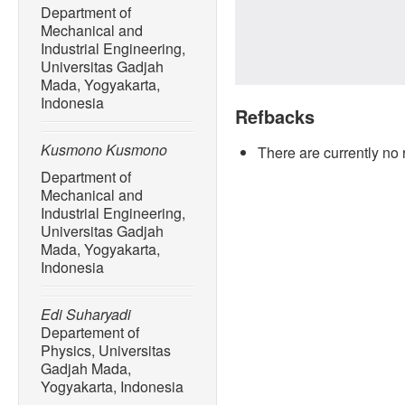
Department of
Mechanical and
Industrial Engineering,
Universitas Gadjah
Mada, Yogyakarta,
Indonesia
Refbacks
Kusmono Kusmono
There are currently no 
Department of
Mechanical and
Industrial Engineering,
Universitas Gadjah
Mada, Yogyakarta,
Indonesia
Edi Suharyadi
Departement of
Physics, Universitas
Gadjah Mada,
Yogyakarta, Indonesia