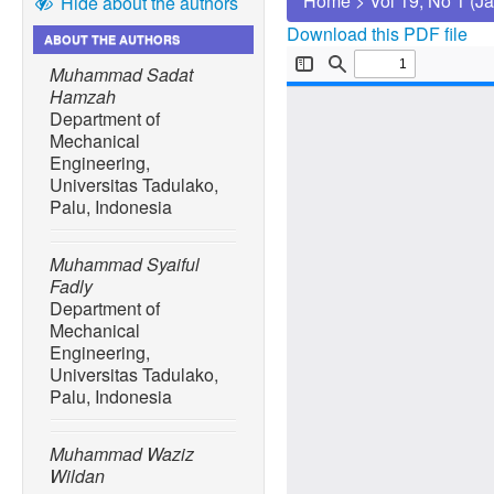
Home
>
Vol 19, No 1 (J
Hide about the authors
Download this PDF file
ABOUT THE AUTHORS
Muhammad Sadat
Hamzah
Department of
Mechanical
Engineering,
Universitas Tadulako,
Palu, Indonesia
Muhammad Syaiful
Fadly
Department of
Mechanical
Engineering,
Universitas Tadulako,
Palu, Indonesia
Muhammad Waziz
Wildan