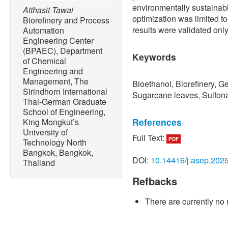
environmentally sustainab
Atthasit Tawai
optimization was limited to
Biorefinery and Process
results were validated only
Automation
Engineering Center
(BPAEC), Department
Keywords
of Chemical
Engineering and
Management, The
Bioethanol, Biorefinery, G
Sirindhorn International
Sugarcane leaves, Sulfona
Thai-German Graduate
School of Engineering,
References
King Mongkut’s
University of
Full Text:
PDF
Technology North
[1] M. Mujtaba, L. F. Frace
Bangkok, Bangkok,
Savassa, G. A. de Medeiros,
DOI:
10.14416/j.asep.202
Thailand
Lipponen, and F. Vilaplana
agricultural waste to the 
Refbacks
biofuels, biocomposites an
Production
, vol. 402, Mar.
There are currently no 
10.1016/j.jclepro.2023.13
[2] V. Ashokkumar, R. Venk