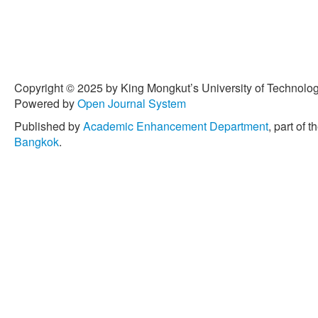
S. Dharmaraj, G. Kumar, W
Ngamcharussrivichai, “Rec
biomass for biofuels and v
review,”
Bioresource Tech
126195, doi: 10.1016/j.bio
Copyright © 2025 by King Mongkut’s University of Technology
[3] S. Areeya, E.J. Panakk
Powered by
Open Journal System
Tawai, S. Amornraksa, U.W.
Published by
Academic Enhancement Department
, part of t
chemical pretreatment of l
Bangkok
.
production of bioproduct:
applications,”
Applied Sci
16, Sep. 2023, Art. no. 67
[4] S. Areeya, E.J. Panakk
Amornraksa, M. Sriariyanun
M. Kchaou, S. Dasari, and 
sugarcane biorefinery: Fr
Applied Science and Engi
Art. no. 7402, doi: 10.144
[5] G. Song, M. Madadi, X.
A. J. Ragauskas, M. Tabata