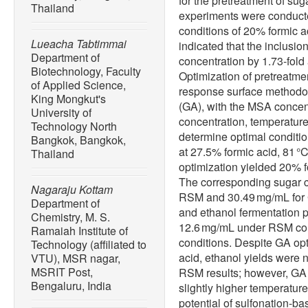
for the pretreatment of su
Thailand
experiments were conduct
conditions of 20% formic a
Lueacha Tabtimmai
indicated that the inclusi
Department of
concentration by 1.73-fold
Biotechnology, Faculty
Optimization of pretreatm
of Applied Science,
response surface methodo
King Mongkut's
(GA), with the MSA concen
University of
concentration, temperature
Technology North
determine optimal conditio
Bangkok, Bangkok,
at 27.5% formic acid, 81 
Thailand
optimization yielded 20% f
The corresponding sugar c
Nagaraju Kottam
RSM and 30.49 mg/mL for 
Department of
and ethanol fermentation 
Chemistry, M. S.
12.6 mg/mL under RSM co
Ramaiah Institute of
conditions. Despite GA opt
Technology (affiliated to
acid, ethanol yields were n
VTU), MSR nagar,
MSRIT Post,
RSM results; however, GA 
Bengaluru, India
slightly higher temperatur
potential of sulfonation-ba