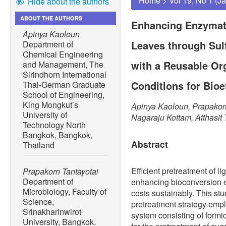
Home
>
Vol 19, No 1 (J
Hide about the authors
ABOUT THE AUTHORS
Enhancing Enzymati
Apinya Kaoloun
Leaves through Sul
Department of
Chemical Engineering
with a Reusable Or
and Management, The
Sirindhorn International
Conditions for Bio
Thai-German Graduate
School of Engineering,
King Mongkut’s
Apinya Kaoloun, Prapakor
University of
Nagaraju Kottam, Atthasit
Technology North
Bangkok, Bangkok,
Abstract
Thailand
Efficient pretreatment of li
Prapakorn Tantayotai
Department of
enhancing bioconversion e
Microbiology, Faculty of
costs sustainably. This st
Science,
pretreatment strategy empl
Srinakharinwirot
system consisting of form
University, Bangkok,