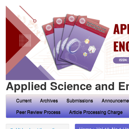
Applied Science and E
Current
Archives
Submissions
Announceme
Peer Review Process
Article Processing Charge