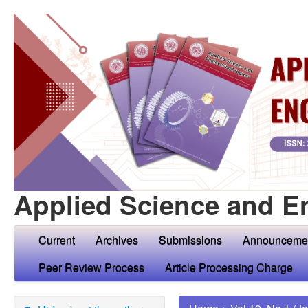
Applied Science and E
Current
Archives
Submissions
Announceme
Peer Review Process
Article Processing Charge