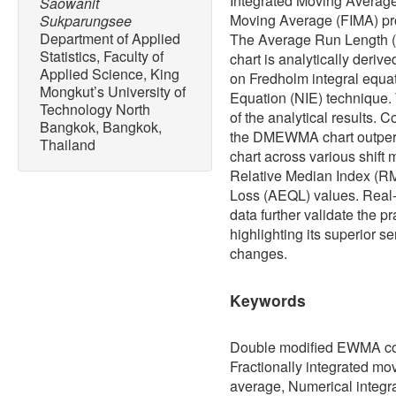
Integrated Moving Average 
Saowanit
Moving Average (FIMA) pro
Sukparungsee
Department of Applied
The Average Run Length (
Statistics, Faculty of
chart is analytically deri
Applied Science, King
on Fredholm integral equa
Mongkut’s University of
Equation (NIE) technique.
Technology North
of the analytical results.
Bangkok, Bangkok,
the DMEWMA chart outpe
Thailand
chart across various shift
Relative Median Index (R
Loss (AEQL) values. Real-
data further validate the pr
highlighting its superior se
changes.
Keywords
Double modified EWMA contr
Fractionally integrated mo
average, Numerical integr