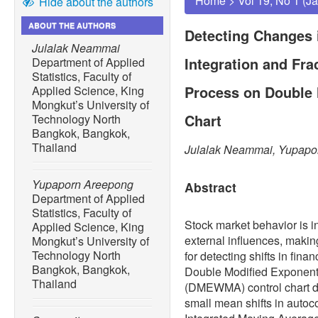
Home
>
Vol 19, No 1 (J
Hide about the authors
ABOUT THE AUTHORS
Detecting Changes 
Julalak Neammai
Integration and Fra
Department of Applied
Statistics, Faculty of
Process on Double
Applied Science, King
Mongkut’s University of
Chart
Technology North
Bangkok, Bangkok,
Thailand
Julalak Neammai, Yupapo
Yupaporn Areepong
Abstract
Department of Applied
Statistics, Faculty of
Stock market behavior is in
Applied Science, King
external influences, making
Mongkut’s University of
Technology North
for detecting shifts in fina
Bangkok, Bangkok,
Double Modified Exponent
Thailand
(DMEWMA) control chart de
small mean shifts in autoc