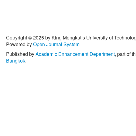
[7] J. M. Lucas and M. S. 
moving average control s
enhancements,”
Technome
1990, doi: 10.1080/00401
[8] N. Khan, M. Aslam, and 
Copyright © 2025 by King Mongkut’s University of Technology
using a modified EWMA sta
Powered by
Open Journal System
Engineering International
,
Published by
Academic Enhancement Department
, part of t
doi: 10.1002/qre.2102.
Bangkok
.
[9] V. Alevizakos, K. Chat
EWMA and DEWMA control c
Communications in Statis
21, pp. 7390–7412, 2022,
[10] G. Capizzi and G. Masa
charts based on two-stage
vol. 45, no. 4, pp. 268–279
[11] G. E. P. Box and G. M
Forecasting and Control
, 