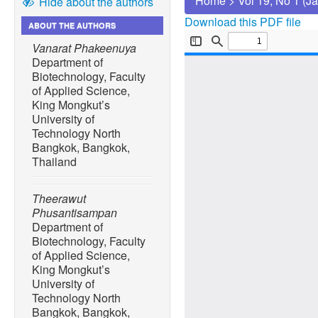
Home
>
Vol 19, No 1 (J
Hide about the authors
Download this PDF file
ABOUT THE AUTHORS
Vanarat Phakeenuya
Department of
Biotechnology, Faculty
of Applied Science,
King Mongkut’s
University of
Technology North
Bangkok, Bangkok,
Thailand
Theerawut
Phusantisampan
Department of
Biotechnology, Faculty
of Applied Science,
King Mongkut’s
University of
Technology North
Bangkok, Bangkok,