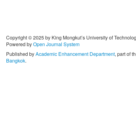
Copyright © 2025 by King Mongkut’s University of Technology
Powered by
Open Journal System
Published by
Academic Enhancement Department
, part of t
Bangkok
.