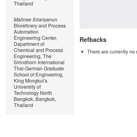
Thailand
Malinee Sriariyanun
Biorefinery and Process
Automation
Engineering Center,
Refbacks
Department of
Chemical and Process
There are currently no 
Engineering, The
Sirindhorn International
Thai-German Graduate
School of Engineering,
King Mongkut’s
University of
Technology North
Bangkok, Bangkok,
Thailand