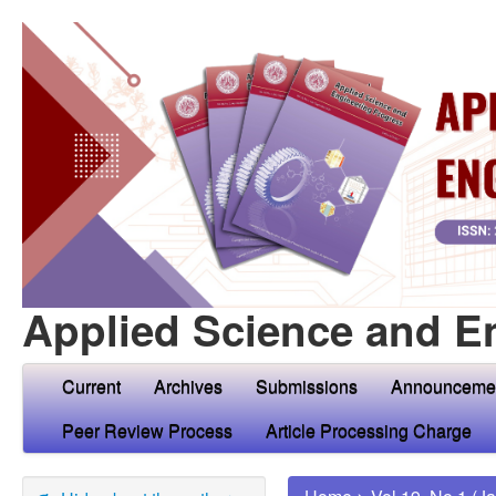
Applied Science and E
Current
Archives
Submissions
Announceme
Peer Review Process
Article Processing Charge