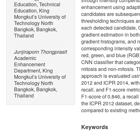
through intensity compensa
Education, Technical
enhancement using adaptiv
Education, King
candidates are subsequentl
Mongkut’s University of
thresholding techniques a
Technology North
each detected candidate, G
Bangkok, Bangkok,
gradient estimation in both
Thailand
gradient histograms, and 
corresponding intensity va
Junjiraporn Thongprasit
red, green, and blue (RGB)
Academic
CNN classifier that categor
Enhancement
mitosis and non-mitosis. T
Department, King
approach is evaluated us
Mongkut’s University of
2012 and ICPR 2014, with
Technology North
Bangkok, Bangkok,
recall, and F1-score metr
Thailand
F1-score of 0.846, a recall
the ICPR 2012 dataset, de
compared to existing meth
Keywords