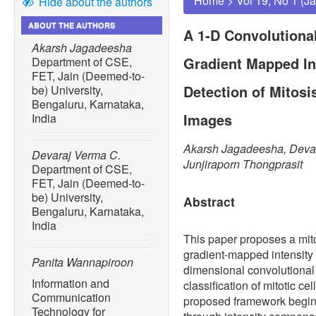
Home
>
Vol 19, No 1 (J
Hide about the authors
ABOUT THE AUTHORS
A 1-D Convolutiona
Akarsh Jagadeesha
Gradient Mapped Int
Department of CSE,
FET, Jain (Deemed-to-
Detection of Mitosi
be) University,
Bengaluru, Karnataka,
Images
India
Akarsh Jagadeesha, Devar
Devaraj Verma C.
Junjiraporn Thongprasit
Department of CSE,
FET, Jain (Deemed-to-
be) University,
Abstract
Bengaluru, Karnataka,
India
This paper proposes a mitos
gradient-mapped intensity 
Panita Wannapiroon
dimensional convolutional
Information and
classification of mitotic c
Communication
proposed framework begin
Technology for