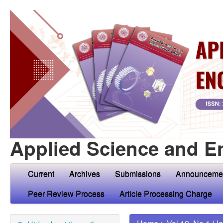
Applied Science and E
Current
Archives
Submissions
Announceme
Peer Review Process
Article Processing Charge