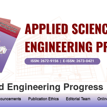
d Engineering Progress
ouncements
Publication Ethics
Editorial Team
Onlin