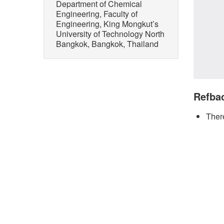
Department of Chemical
Engineering, Faculty of
Engineering, King Mongkut’s
University of Technology North
Bangkok, Bangkok, Thailand
Refba
There