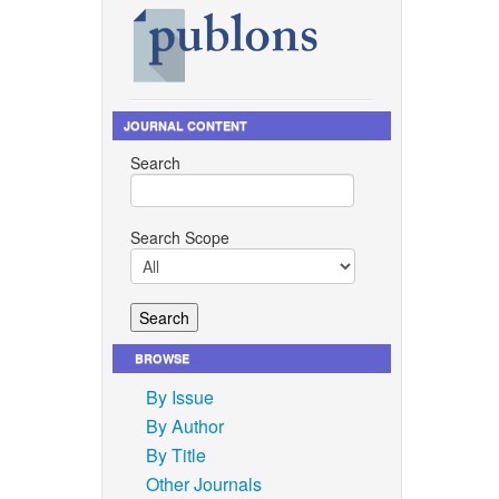
JOURNAL CONTENT
Search
Search Scope
BROWSE
By Issue
By Author
By Title
Other Journals