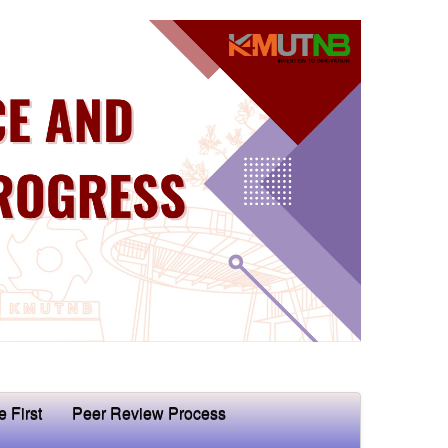
e First
Peer Review Process