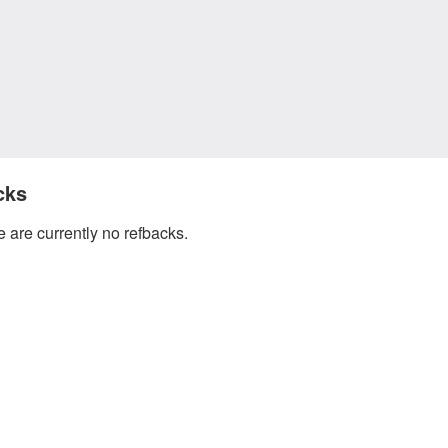
cks
 are currently no refbacks.