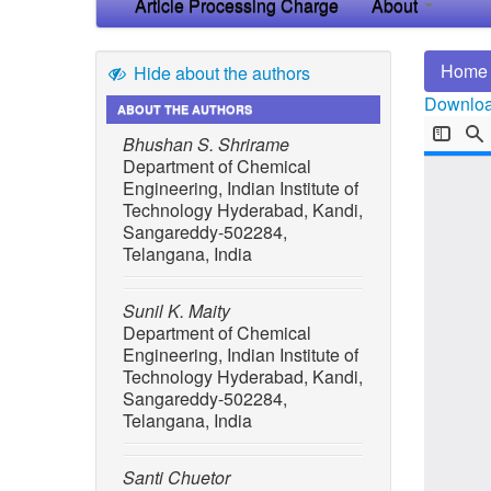
Article Processing Charge
About
Home
Hide about the authors
Download
ABOUT THE AUTHORS
Bhushan S. Shrirame
Department of Chemical
Engineering, Indian Institute of
Technology Hyderabad, Kandi,
Sangareddy-502284,
Telangana, India
Sunil K. Maity
Department of Chemical
Engineering, Indian Institute of
Technology Hyderabad, Kandi,
Sangareddy-502284,
Telangana, India
Santi Chuetor