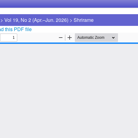
>
Vol 19, No 2 (Apr.–Jun. 2026)
>
Shrirame
 this PDF file