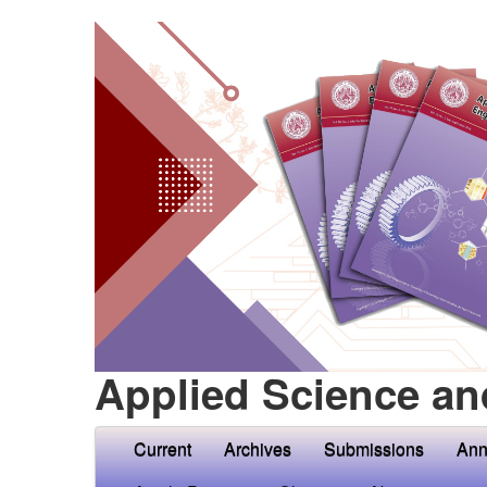
Applied Science an
Current
Archives
Submissions
Ann