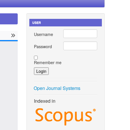
USER
Username
Password
Remember me
Open Journal Systems
Indexed in