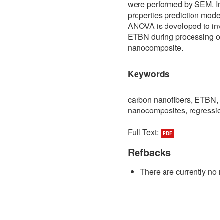
were performed by SEM. In
properties prediction mode
ANOVA is developed to inve
ETBN during processing of
nanocomposite.
Keywords
carbon nanofibers, ETBN, 
nanocomposites, regress
Full Text:
PDF
Refbacks
There are currently no 