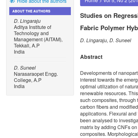
Home
>
Vol 5, No 2 (20
Hide about the authors
ABOUT THE AUTHORS
Studies on Regress
D. Lingaraju
Fabric Polymer Hy
Aditya Institute of
Technology and
Management (AITAM),
D. Lingaraju, D. Suneel
Tekkali, A.P
India
Abstract
D. Suneel
Developments of nanopartic
Narasaraopet Engg.
interest towards the emer
College, A.P
India
optimal utilization of natur
renewable resources. This
such composites, through 
carbon fibers and modified
applications. Flexural and
been analysed to investigat
matrix by adding CNFs on 
composites. Morphological