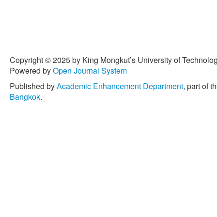
Copyright © 2025 by King Mongkut’s University of Technology
Powered by
Open Journal System
Published by
Academic Enhancement Department
, part of t
Bangkok
.