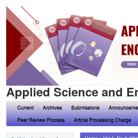
Applied Science and E
Current
Archives
Submissions
Announceme
Peer Review Process
Article Processing Charge