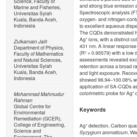
Science, Faculty of
and strong blue emission 
Marine and Fisheries,
Spectroscopic analysis (
Universitas Syiah
oxygen- and nitrogen-conta
Kuala, Banda Aceh,
Indonesia
to excellent aqueous dispe
The CQDs demonstrated hig
Ag⁺ ions, with a distinct 
Zulkarnain Jalil
431 nm. A linear response
Department of Physics,
(R² = 0.95579) with a low d
Faculty of Mathematics
assessments revealed exc
and Natural Sciences,
Universitas Syiah
retention across a broad r
Kuala, Banda Aceh,
and light exposure. Recov
Indonesia
showed 96.94–100.08% wit
application of SA-CQDs as 
colorimetric probe for Ag⁺ 
Mohammad Mahmudur
Rahman
Global Centre for
Keywords
Environmental
Remediation (GCER),
College of Engineering,
Ag⁺ detection, Carbon quan
Science and
Syzygium aromaticum
, Wa
Environment, The