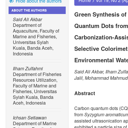
Home
>
Vol 19, No 2 (A
Hide about the authors
ABOUT THE AUTHORS
Green Synthesis of
Said Ali Akbar
Quantum Dots from
Department of
Aquaculture, Faculty of
Carbonization-Assis
Marine and Fisheries,
Universitas Syiah
Selective Colorimet
Kuala, Banda Aceh,
Indonesia
Environmental Wat
Ilham Zulfahmi
Said Ali Akbar, Ilham Zulf
Department of Fisheries
Jalil, Mohammad Mahmudu
Resources Utilization,
Faculty of Marine and
Fisheries, Universitas
Abstract
Syiah Kuala, Banda
Aceh, Indonesia
Carbon quantum dots (CQD
from
Syzygium aromaticu
Ichsan Setiawan
assisted ultrasonication 
Department of Marine
exhibited a particle size o