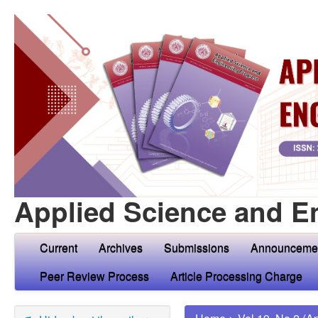
Applied Science and E
Current
Archives
Submissions
Announceme
Peer Review Process
Article Processing Charge