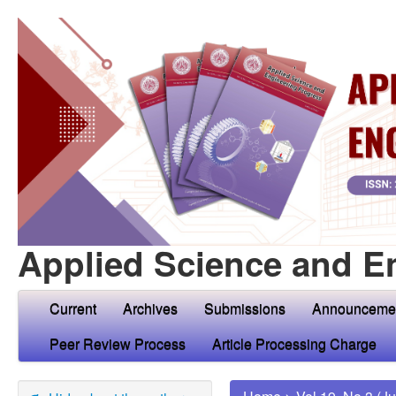
Applied Science and E
Current
Archives
Submissions
Announceme
Peer Review Process
Article Processing Charge