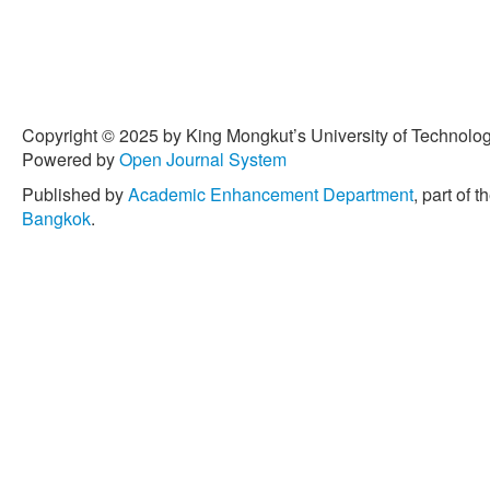
Copyright © 2025 by King Mongkut’s University of Technology
Powered by
Open Journal System
Published by
Academic Enhancement Department
, part of t
Bangkok
.