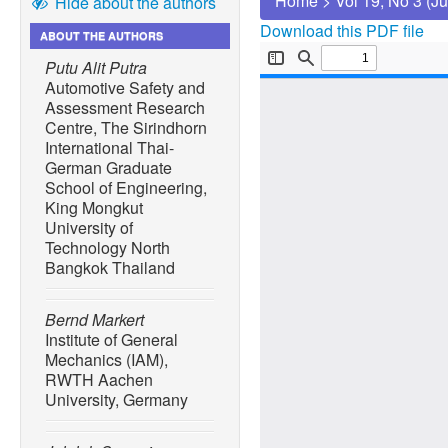
Home
>
Vol 19, No 3 (J
Hide about the authors
Download this PDF file
ABOUT THE AUTHORS
Putu Alit Putra
Automotive Safety and
Assessment Research
Centre, The Sirindhorn
International Thai-
German Graduate
School of Engineering,
King Mongkut
University of
Technology North
Bangkok Thailand
Bernd Markert
Institute of General
Mechanics (IAM),
RWTH Aachen
University, Germany