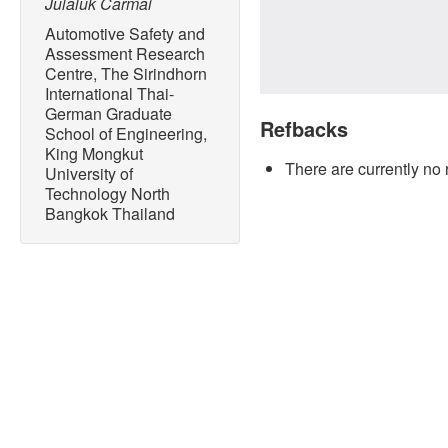
Julaluk Carmai
Automotive Safety and
Assessment Research
Centre, The Sirindhorn
International Thai-
German Graduate
Refbacks
School of Engineering,
King Mongkut
There are currently no 
University of
Technology North
Bangkok Thailand