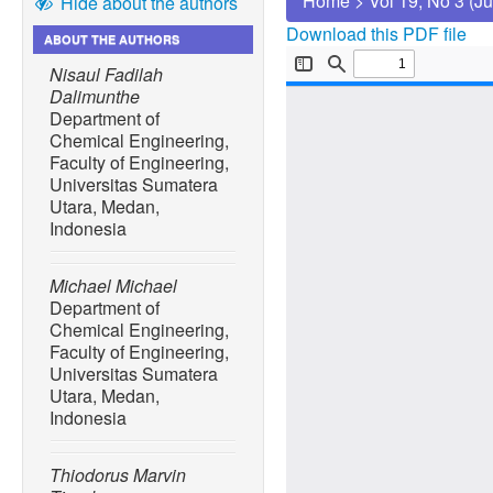
Home
>
Vol 19, No 3 (J
Hide about the authors
Download this PDF file
ABOUT THE AUTHORS
Nisaul Fadilah
Dalimunthe
Department of
Chemical Engineering,
Faculty of Engineering,
Universitas Sumatera
Utara, Medan,
Indonesia
Michael Michael
Department of
Chemical Engineering,
Faculty of Engineering,
Universitas Sumatera
Utara, Medan,
Indonesia
Thiodorus Marvin