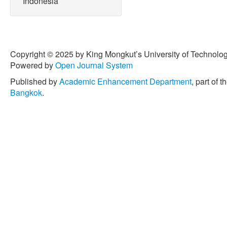
Indonesia
Copyright © 2025 by King Mongkut’s University of Technology
Powered by
Open Journal System
Published by
Academic Enhancement Department
, part of t
Bangkok
.