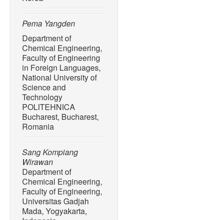
Pema Yangden
Department of
Chemical Engineering,
Faculty of Engineering
in Foreign Languages,
National University of
Science and
Technology
POLITEHNICA
Bucharest, Bucharest,
Romania
Sang Kompiang
Wirawan
Department of
Chemical Engineering,
Faculty of Engineering,
Universitas Gadjah
Mada, Yogyakarta,