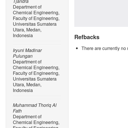
Tjandra
Department of
Chemical Engineering,
Faculty of Engineering,
Universitas Sumatera
Utara, Medan,
Indonesia
Refbacks
There are currently no 
Iryuni Madinar
Pulungan
Department of
Chemical Engineering,
Faculty of Engineering,
Universitas Sumatera
Utara, Medan,
Indonesia
Muhammad Thoriq Al
Fath
Department of
Chemical Engineering,
Faculty of Engineering,