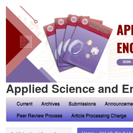
Applied Science and E
Current
Archives
Submissions
Announceme
Peer Review Process
Article Processing Charge