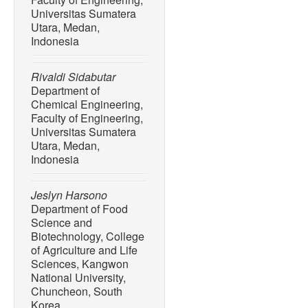
Universitas Sumatera
Utara, Medan,
Indonesia
Rivaldi Sidabutar
Department of
Chemical Engineering,
Faculty of Engineering,
Universitas Sumatera
Utara, Medan,
Indonesia
Jeslyn Harsono
Department of Food
Science and
Biotechnology, College
of Agriculture and Life
Sciences, Kangwon
National University,
Chuncheon, South
Korea