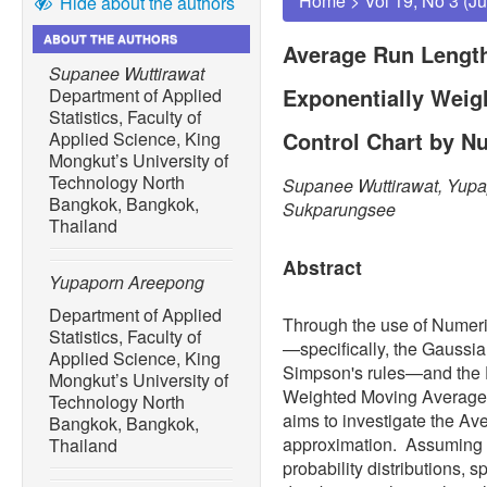
Home
>
Vol 19, No 3 (J
Hide about the authors
ABOUT THE AUTHORS
Average Run Length
Supanee Wuttirawat
Exponentially Weig
Department of Applied
Statistics, Faculty of
Control Chart by Nu
Applied Science, King
Mongkut’s University of
Technology North
Supanee Wuttirawat, Yup
Bangkok, Bangkok,
Sukparungsee
Thailand
Abstract
Yupaporn Areepong
Department of Applied
Through the use of Numeri
Statistics, Faculty of
—specifically, the Gaussia
Applied Science, King
Simpson's rules—and the 
Mongkut’s University of
Weighted Moving Average 
Technology North
aims to investigate the A
Bangkok, Bangkok,
approximation. Assuming t
Thailand
probability distributions, 