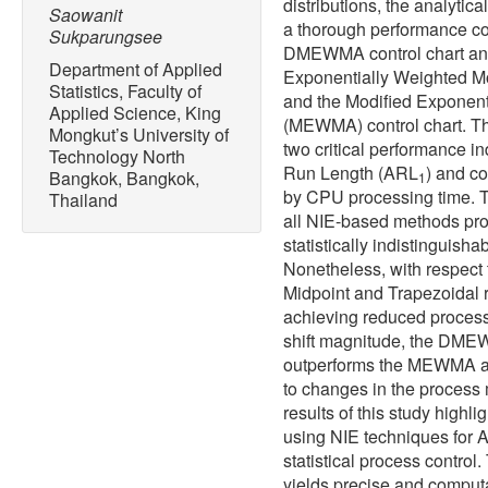
distributions, the analytic
Saowanit
a thorough performance c
Sukparungsee
DMEWMA control chart and 
Department of Applied
Exponentially Weighted M
Statistics, Faculty of
and the Modified Exponen
Applied Science, King
(MEWMA) control chart. Th
Mongkut’s University of
two critical performance in
Technology North
Run Length (ARL
) and co
Bangkok, Bangkok,
1
by CPU processing time. T
Thailand
all NIE-based methods pro
statistically indistinguisha
Nonetheless, with respect
Midpoint and Trapezoidal ru
achieving reduced processi
shift magnitude, the DMEW
outperforms the MEWMA an
to changes in the process 
results of this study highl
using NIE techniques for A
statistical process contro
yields precise and computat