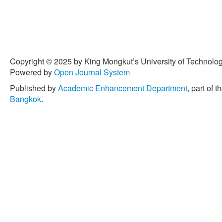
[4] A. K. Patel and J. Div
moving average (EWMA) con
data,”
Journal of Chemical
vol. 2, no. 1, pp. 12–20, 20
[5] N. Khan, M. Aslam, and 
Copyright © 2025 by King Mongkut’s University of Technology
using a modified EWMA sta
Powered by
Open Journal System
Engineering International
,
Published by
Academic Enhancement Department
, part of t
[6] V. Alevizakos, K. Chat
Bangkok
.
EWMA and DEWMA control c
Communications in Statis
21, pp. 7390–7412, 2021.
[7] C. W. Champ and S. E. 
computing average run l
charts,”
Technometrics
, vo
[8] Y. Areepong, and S. Su
approach to EWMA chart fo
distribution,”
Thailand Stati
2015.