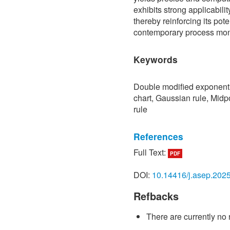
exhibits strong applicabilit
thereby reinforcing its pote
contemporary process moni
Keywords
Double modified exponenti
chart, Gaussian rule, Midp
rule
References
Full Text:
PDF
[1] K. Ishikawa,
Guide to Q
Productivity Organization,
DOI:
10.14416/j.asep.202
[2] W. A. Shewhart,
Econom
Refbacks
Product
. New York: D. Va
[3] S. W. Roberts, “Contro
There are currently no 
average,”
Technometrics
, 