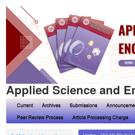
Applied Science and E
Current
Archives
Submissions
Announceme
Peer Review Process
Article Processing Charge