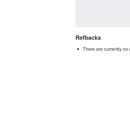
Refbacks
There are currently no 