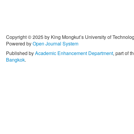
Copyright © 2025 by King Mongkut’s University of Technology
Powered by
Open Journal System
Published by
Academic Enhancement Department
, part of t
Bangkok
.