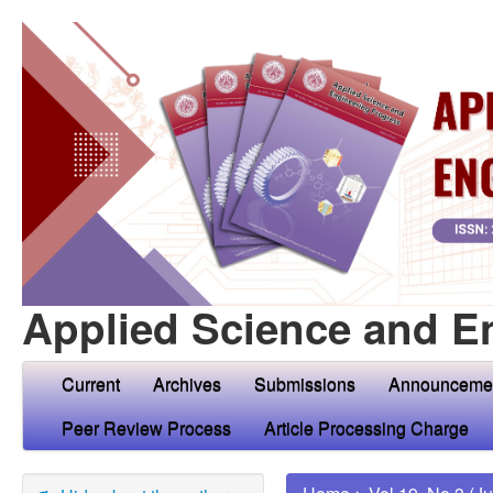
Applied Science and E
Current
Archives
Submissions
Announceme
Peer Review Process
Article Processing Charge