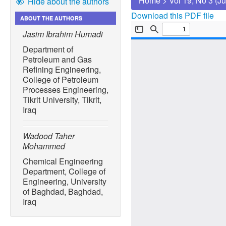
Home
>
Vol 19, No 3 (J
Hide about the authors
Download this PDF file
ABOUT THE AUTHORS
Jasim Ibrahim Humadi
Department of
Petroleum and Gas
Refining Engineering,
College of Petroleum
Processes Engineering,
Tikrit University, Tikrit,
Iraq
Wadood Taher
Mohammed
Chemical Engineering
Department, College of
Engineering, University
of Baghdad, Baghdad,
Iraq