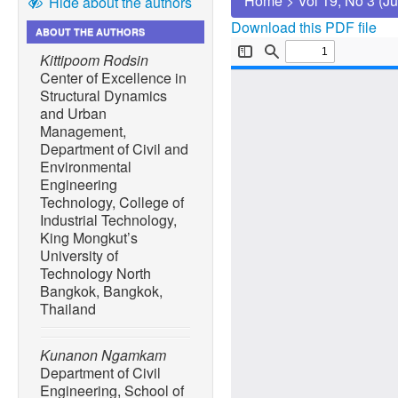
Home
>
Vol 19, No 3 (J
Hide about the authors
Download this PDF file
ABOUT THE AUTHORS
Kittipoom Rodsin
Center of Excellence in
Structural Dynamics
and Urban
Management,
Department of Civil and
Environmental
Engineering
Technology, College of
Industrial Technology,
King Mongkut’s
University of
Technology North
Bangkok, Bangkok,
Thailand
Kunanon Ngamkam
Department of Civil
Engineering, School of