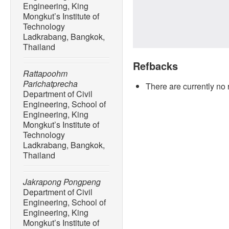
Engineering, King
Mongkut’s Institute of
Technology
Ladkrabang, Bangkok,
Thailand
Refbacks
Rattapoohm
Parichatprecha
There are currently no 
Department of Civil
Engineering, School of
Engineering, King
Mongkut’s Institute of
Technology
Ladkrabang, Bangkok,
Thailand
Jakrapong Pongpeng
Department of Civil
Engineering, School of
Engineering, King
Mongkut’s Institute of