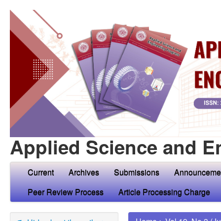
Applied Science and E
Current
Archives
Submissions
Announceme
Peer Review Process
Article Processing Charge