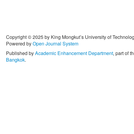
Copyright © 2025 by King Mongkut’s University of Technology
Powered by
Open Journal System
Published by
Academic Enhancement Department
, part of t
Bangkok
.