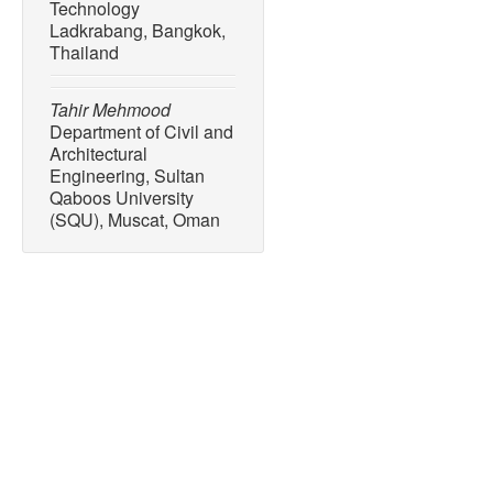
Technology
Ladkrabang, Bangkok,
Thailand
Tahir Mehmood
Department of Civil and
Architectural
Engineering, Sultan
Qaboos University
(SQU), Muscat, Oman