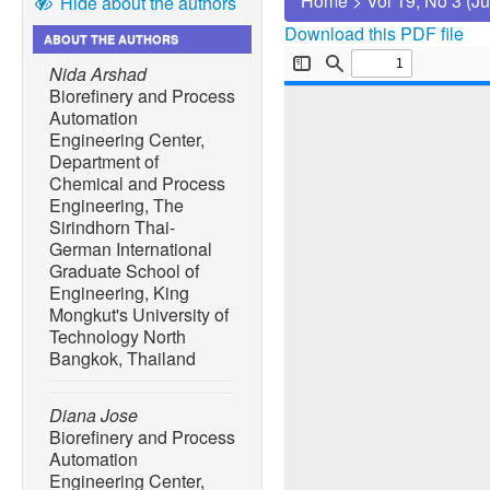
Home
>
Vol 19, No 3 (J
Hide about the authors
Download this PDF file
ABOUT THE AUTHORS
Nida Arshad
Biorefinery and Process
Automation
Engineering Center,
Department of
Chemical and Process
Engineering, The
Sirindhorn Thai-
German International
Graduate School of
Engineering, King
Mongkut's University of
Technology North
Bangkok, Thailand
Diana Jose
Biorefinery and Process
Automation
Engineering Center,