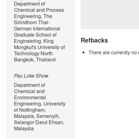
Department of
Chemical and Process
Engineering, The
Sirindhorn Thai-
German International
Graduate School of
Refbacks
Engineering, King
Mongkut's University of
There are currently no 
Technology North
Bangkok, Thailand
Pau Loke Show
Department of
Chemical and
Environmental
Engineering, University
of Nottingham,
Malaysia, Semenyih,
Selangor Darul Ehsan,
Malaysia