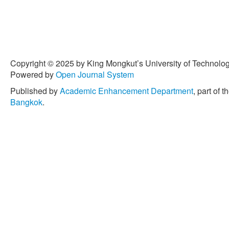
Copyright © 2025 by King Mongkut’s University of Technology
Powered by
Open Journal System
Published by
Academic Enhancement Department
, part of t
Bangkok
.