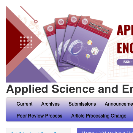
Applied Science and E
Current
Archives
Submissions
Announceme
Peer Review Process
Article Processing Charge