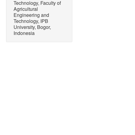
Technology, Faculty of
Agricultural
Engineering and
Technology, IPB
University, Bogor,
Indonesia