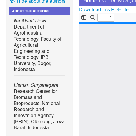
Home
>
Vol 19, No 3 (J
Hide about the authors
Download this PDF file
ABOUT THE AUTHORS
Ika Atsari Dewi
Department of
Agroindustrial
Technology, Faculty of
Agricultural
Engineering and
Technology, IPB
University, Bogor,
Indonesia
Lisman Suryanegara
Research Center for
Biomass and
Bioproducts, National
Research and
Innovation Agency
(BRIN), Cibinong, Jawa
Barat, Indonesia