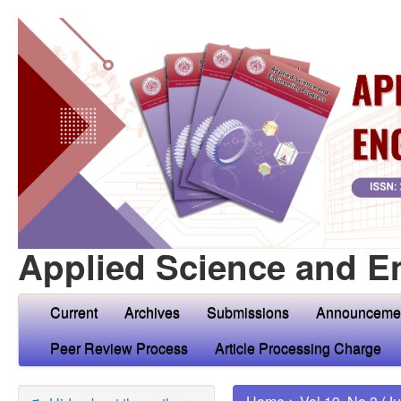
Applied Science and E
Current
Archives
Submissions
Announceme
Peer Review Process
Article Processing Charge