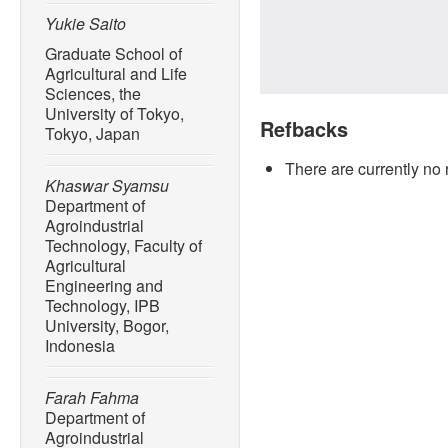
Yukie Saito
Graduate School of
Agricultural and Life
Sciences, the
University of Tokyo,
Refbacks
Tokyo, Japan
There are currently no 
Khaswar Syamsu
Department of
Agroindustrial
Technology, Faculty of
Agricultural
Engineering and
Technology, IPB
University, Bogor,
Indonesia
Farah Fahma
Department of
Agroindustrial