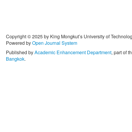
Copyright © 2025 by King Mongkut’s University of Technology
Powered by
Open Journal System
Published by
Academic Enhancement Department
, part of t
Bangkok
.