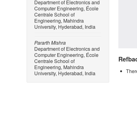
Department of Electronics and
Computer Engineering, École
Centrale School of
Engineering, Mahindra
University, Hyderabad, India
Pararth Mishra
Department of Electronics and
Computer Engineering, École
Refba
Centrale School of
Engineering, Mahindra
There
University, Hyderabad, India