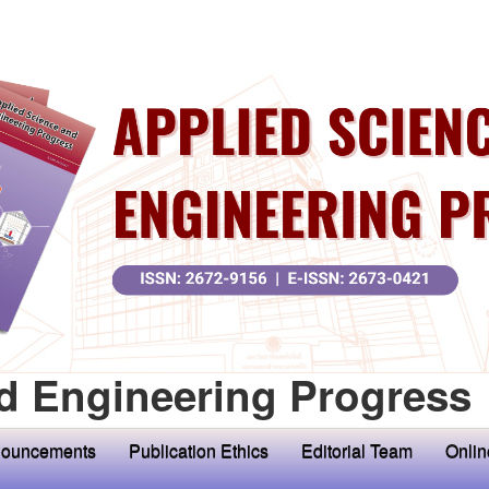
d Engineering Progress
ouncements
Publication Ethics
Editorial Team
Onlin