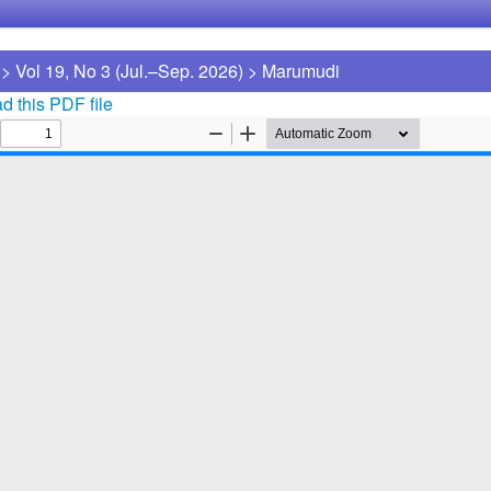
>
Vol 19, No 3 (Jul.–Sep. 2026)
>
Marumudi
 this PDF file