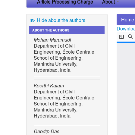
Article Processing Charge
About
Home
Hide about the authors
Download
ABOUT THE AUTHORS
Mohan Marumudi
Department of Civil
Engineering, École Centrale
School of Engineering,
Mahindra University,
Hyderabad, India
Keerthi Katam
Department of Civil
Engineering, École Centrale
School of Engineering,
Mahindra University,
Hyderabad, India
Debdip Das