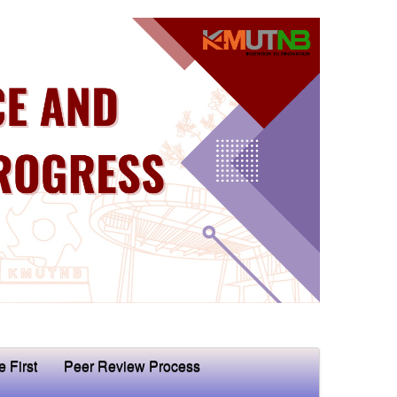
e First
Peer Review Process