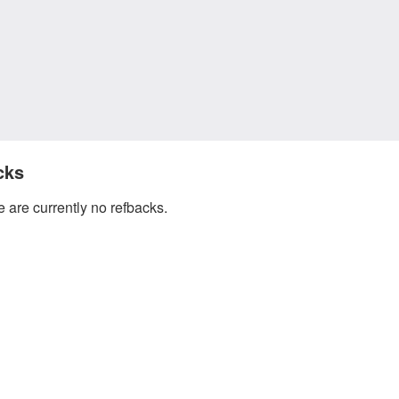
cks
 are currently no refbacks.