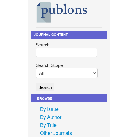
JOURNAL CONTENT
Search
Search Scope
BROWSE
By Issue
By Author
By Title
Other Journals