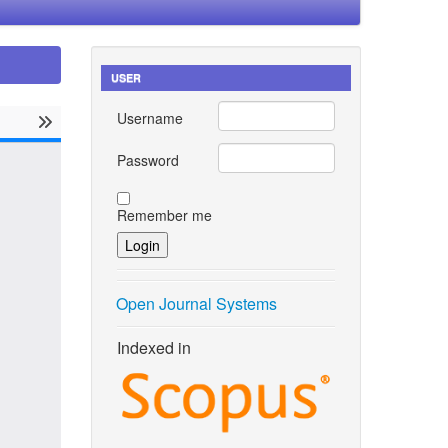
USER
Username
Password
Remember me
Open Journal Systems
Indexed in