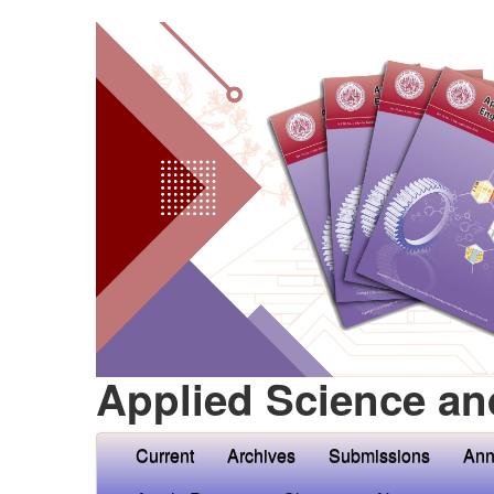
Applied Science an
Current
Archives
Submissions
Ann