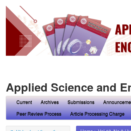
Applied Science and E
Current
Archives
Submissions
Announceme
Peer Review Process
Article Processing Charge