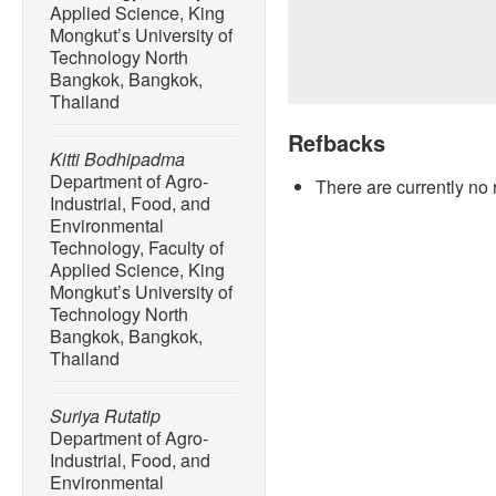
Applied Science, King
Mongkut’s University of
Technology North
Bangkok, Bangkok,
Thailand
Refbacks
Kitti Bodhipadma
Department of Agro-
There are currently no 
Industrial, Food, and
Environmental
Technology, Faculty of
Applied Science, King
Mongkut’s University of
Technology North
Bangkok, Bangkok,
Thailand
Suriya Rutatip
Department of Agro-
Industrial, Food, and
Environmental