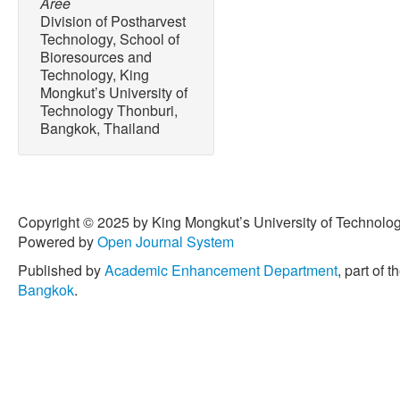
Aree
Division of Postharvest
Technology, School of
Bioresources and
Technology, King
Mongkut’s University of
Technology Thonburi,
Bangkok, Thailand
Copyright © 2025 by King Mongkut’s University of Technology
Powered by
Open Journal System
Published by
Academic Enhancement Department
, part of t
Bangkok
.