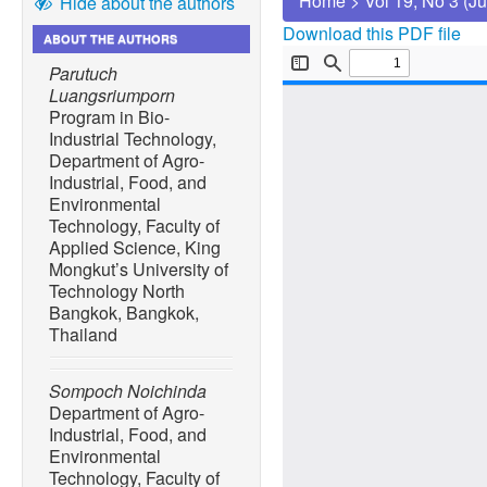
Home
>
Vol 19, No 3 (J
Hide about the authors
Download this PDF file
ABOUT THE AUTHORS
Parutuch
Luangsriumporn
Program in Bio-
Industrial Technology,
Department of Agro-
Industrial, Food, and
Environmental
Technology, Faculty of
Applied Science, King
Mongkut’s University of
Technology North
Bangkok, Bangkok,
Thailand
Sompoch Noichinda
Department of Agro-
Industrial, Food, and
Environmental
Technology, Faculty of