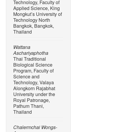
Technology, Faculty of
Applied Science, King
Mongkut’s University of
Technology North
Bangkok, Bangkok,
Thailand
Wattana
Aschariyaphotha
Thai Traditional
Biological Science
Program, Faculty of
Science and
Technology, Valaya
Alongkorn Rajabhat
University under the
Royal Patronage,
Pathum Thani,
Thailand
Chalermchai Wongs-