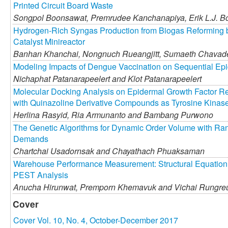
Printed Circuit Board Waste
Songpol Boonsawat,
Premrudee Kanchanapiya,
Erik L.J. 
Hydrogen-Rich Syngas Production from Biogas Reforming b
Catalyst Minireactor
Banhan Khanchai,
Nongnuch Rueangjitt,
Sumaeth Chavad
Modeling Impacts of Dengue Vaccination on Sequential Ep
Nichaphat Patanarapeelert and
Klot Patanarapeelert
Molecular Docking Analysis on Epidermal Growth Factor R
with Quinazoline Derivative Compounds as Tyrosine Kinase 
Herlina Rasyid,
Ria Armunanto and
Bambang Purwono
The Genetic Algorithms for Dynamic Order Volume with Ra
Demands
Chartchai Usadornsak and
Chayathach Phuaksaman
Warehouse Performance Measurement: Structural Equation
PEST Analysis
Anucha Hirunwat,
Premporn Khemavuk and
Vichai Rungr
Cover
Cover Vol. 10, No. 4, October-December 2017