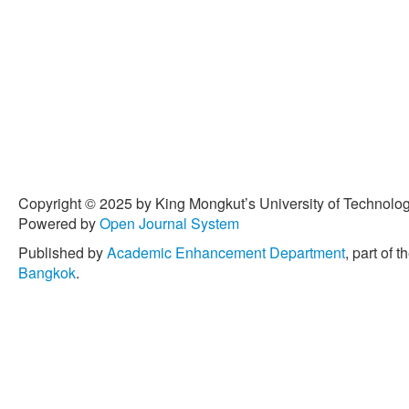
Copyright © 2025 by King Mongkut’s University of Technology
Powered by
Open Journal System
Published by
Academic Enhancement Department
, part of t
Bangkok
.