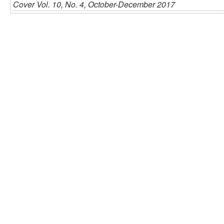
Cover Vol. 10, No. 4, October-December 2017