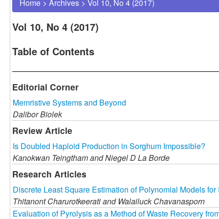
Home
>
Archives
>
Vol 10, No 4 (2017)
Vol 10, No 4 (2017)
Table of Contents
Editorial Corner
Memristive Systems and Beyond
Dalibor Biolek
Review Article
Is Doubled Haploid Production in Sorghum Impossible?
Kanokwan Teingtham and
Niegel D La Borde
Research Articles
Discrete Least Square Estimation of Polynomial Models fo
Thitanont Charurotkeerati and
Walailuck Chavanasporn
Evaluation of Pyrolysis as a Method of Waste Recovery from