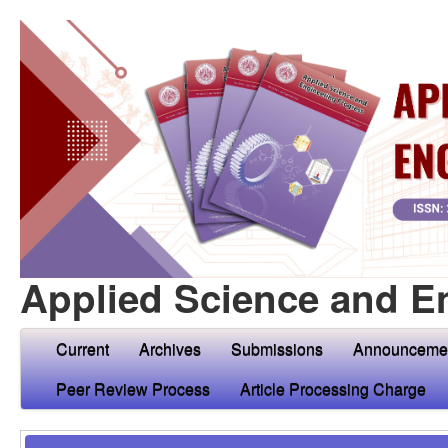
Applied Science and E
Current
Archives
Submissions
Announceme
Peer Review Process
Article Processing Charge