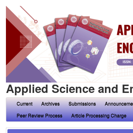
Applied Science and E
Current
Archives
Submissions
Announceme
Peer Review Process
Article Processing Charge