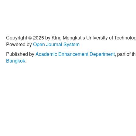
Copyright © 2025 by King Mongkut’s University of Technology
Powered by
Open Journal System
Published by
Academic Enhancement Department
, part of t
Bangkok
.