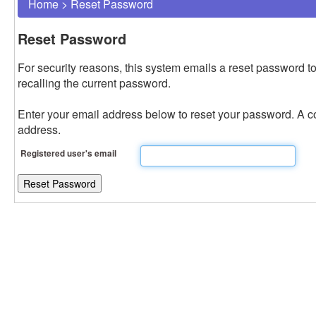
Home
>
Reset Password
Reset Password
For security reasons, this system emails a reset password to
recalling the current password.
Enter your email address below to reset your password. A con
address.
Registered user's email