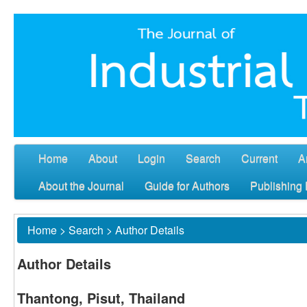
Home
About
Login
Search
Current
A
About the Journal
Guide for Authors
Publishing 
Home
>
Search
>
Author Details
Author Details
Thantong, Pisut, Thailand