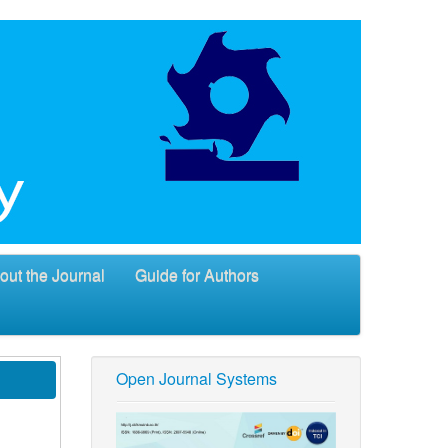
out the Journal
Guide for Authors
Open Journal Systems