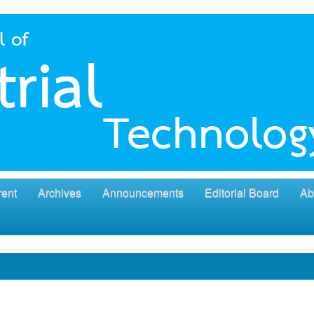
rent
Archives
Announcements
Editorial Board
Ab