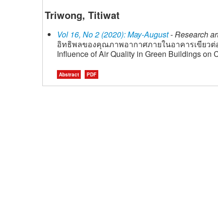
Triwong, Titiwat
Vol 16, No 2 (2020): May-August
- Research art
อิทธิพลของคุณภาพอากาศภายในอาคารเขียวต่
Influence of Air Quality in Green Buildings on
Abstract
PDF