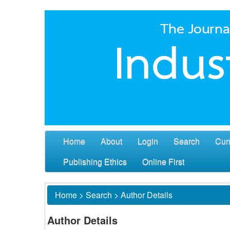
Home
About
Login
Search
Cur
Publishing Ethics
Online First
Home
>
Search
>
Author Details
Author Details