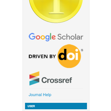
Journal Help
USER