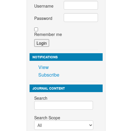
Username
Password
Remember me
NOTIFICATIONS
View
Subscribe
JOURNAL CONTENT
Search
Search Scope