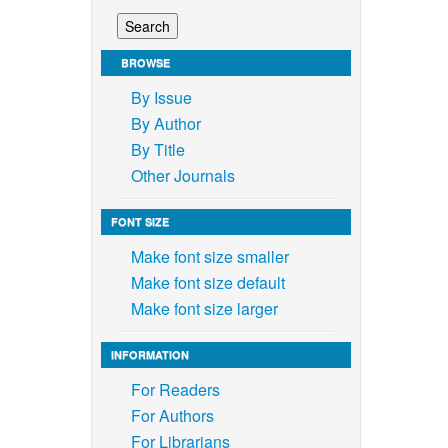
BROWSE
By Issue
By Author
By Title
Other Journals
FONT SIZE
Make font size smaller
Make font size default
Make font size larger
INFORMATION
For Readers
For Authors
For Librarians