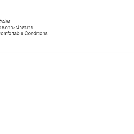
icles
อสภาวะน่าสบาย
 Comfortable Conditions