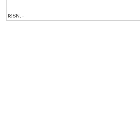
ISSN: -