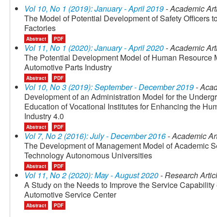
Vol 10, No 1 (2019): January - April 2019
- Academic Art
The Model of Potential Development of Safety Officers t
Factories
Abstract
PDF
Vol 11, No 1 (2020): January - April 2020
- Academic Art
The Potential Development Model of Human Resource Ma
Automotive Parts Industry
Abstract
PDF
Vol 10, No 3 (2019): September - December 2019
- Acad
Development of an Administration Model for the Underg
Education of Vocational Institutes for Enhancing the Hum
Industry 4.0
Abstract
PDF
Vol 7, No 2 (2016): July - December 2016
- Academic Art
The Development of Management Model of Academic Serv
Technology Autonomous Universities
Abstract
PDF
Vol 11, No 2 (2020): May - August 2020
- Research Artic
A Study on the Needs to Improve the Service Capability o
Automotive Service Center
Abstract
PDF