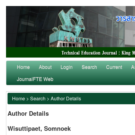
Home
About
Login
Search
Current
A
JournalFTE Web
Home
>
Search
>
Author Details
Author Details
Wisuttipaet, Somnoek