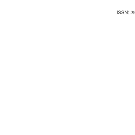
ISSN: 2