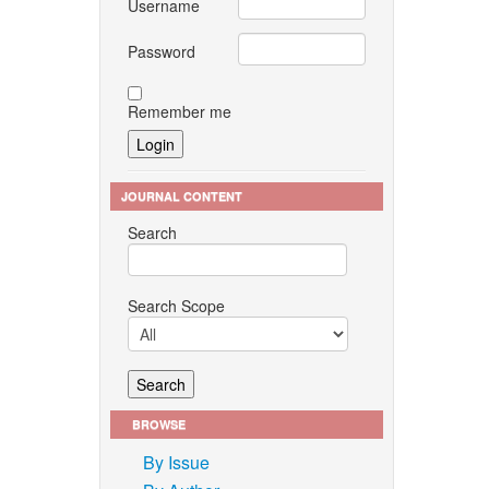
Username
Password
Remember me
JOURNAL CONTENT
Search
Search Scope
BROWSE
By Issue