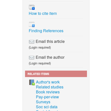
How to cite item
Finding References
Email this article
(Login required)
Email the author
(Login required)
RELATED ITEMS
Author's work
Related studies
Book reviews
Pay-per-view
Surveys
Soc sci data