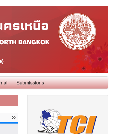
rnal
Submissions