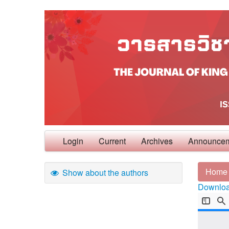
Login
Current
Archives
Announce
Home
Show about the authors
Download