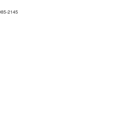
985-2145