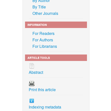
By Author
By Title
Other Journals
INFORMATION
For Readers
For Authors
For Librarians
ARTICLE TOOLS
Abstract
Print this article
Indexing metadata