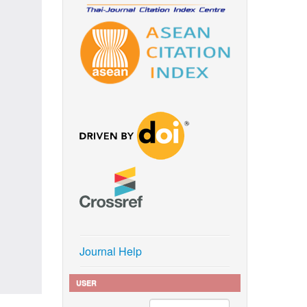
Journal Help
USER