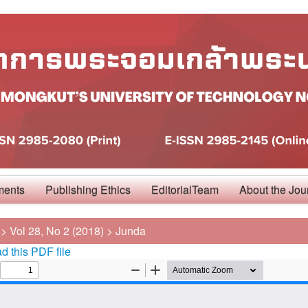
ments
Publishing Ethics
EditorialTeam
About the Jou
>
Vol 28, No 2 (2018)
>
Junda
 this PDF file