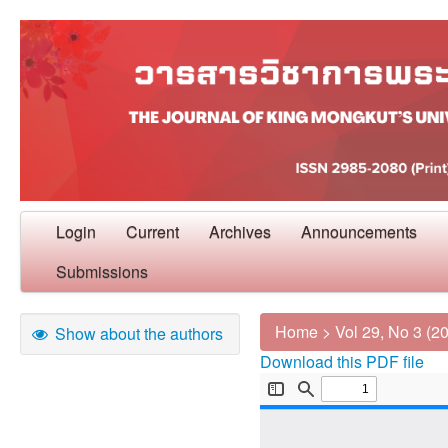
Login
Current
Archives
Announcements
Submissions
Home
>
Vol 29, No 3 (2
Show about the authors
Download this PDF file