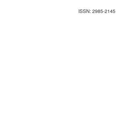
ISSN: 2985-2145