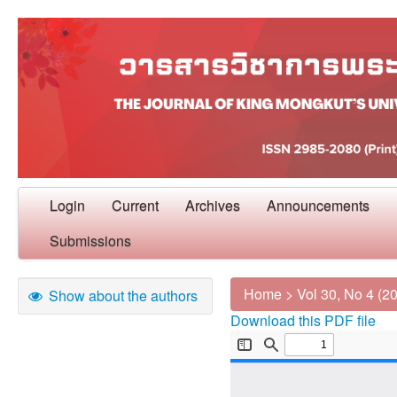
Login
Current
Archives
Announcements
Submissions
Home
>
Vol 30, No 4 (2
Show about the authors
Download this PDF file