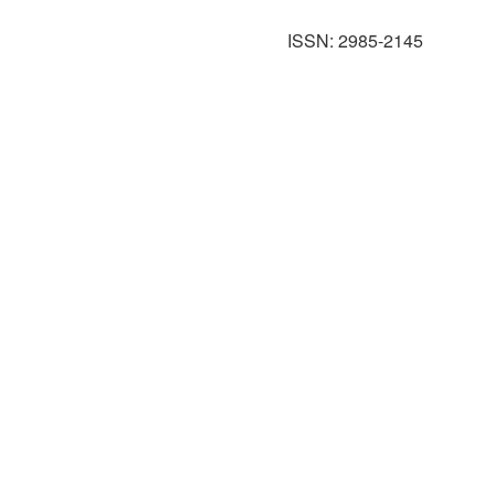
ISSN: 2985-2145