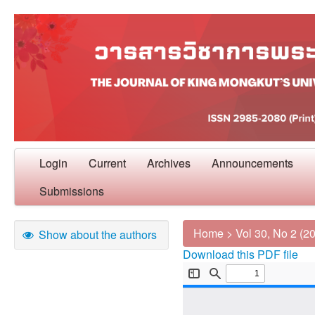
Login
Current
Archives
Announcements
Submissions
Home
>
Vol 30, No 2 (2
Show about the authors
Download this PDF file