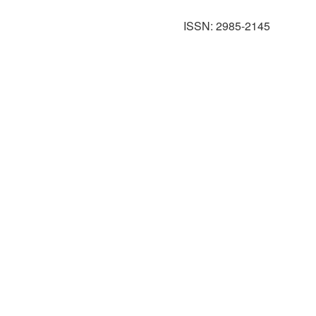
ISSN: 2985-2145