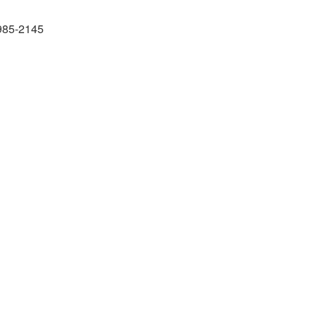
985-2145