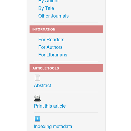
By Author
By Title
Other Journals
INFORMATION
For Readers
For Authors
For Librarians
ARTICLE TOOLS
Abstract
Print this article
Indexing metadata