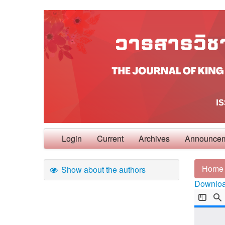
Login
Current
Archives
Announce
Home
Show about the authors
Download