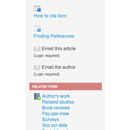
How to cite item
Finding References
Email this article
(Login required)
Email the author
(Login required)
RELATED ITEMS
Author's work
Related studies
Book reviews
Pay-per-view
Surveys
Soc sci data