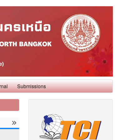
rnal
Submissions