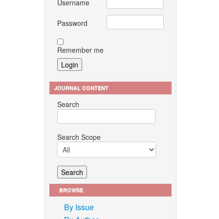
Username
Password
Remember me
JOURNAL CONTENT
Search
Search Scope
BROWSE
By Issue