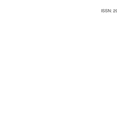
ISSN: 2