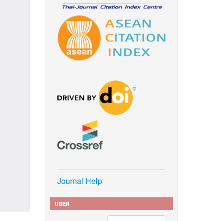
Journal Help
USER