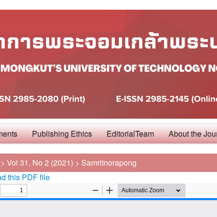
ments
Publishing Ethics
EditorialTeam
About the Jou
>
Vol 31, No 2 (2021)
>
Samritnorapong
 this PDF file