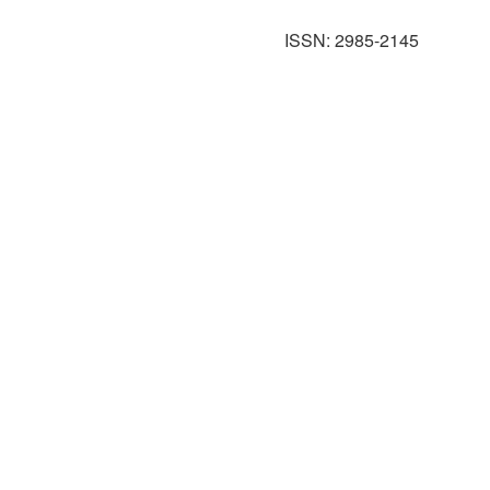
ISSN: 2985-2145