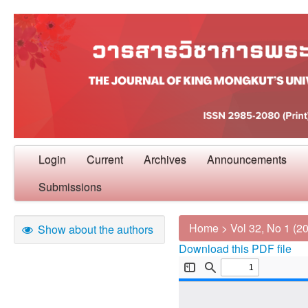
Login
Current
Archives
Announcements
Submissions
Home
>
Vol 32, No 1 (2
Show about the authors
Download this PDF file