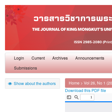
Login
Current
Archives
Announcements
Submissions
Home
>
Vol 26, No 1 (2
Show about the authors
Download this PDF file