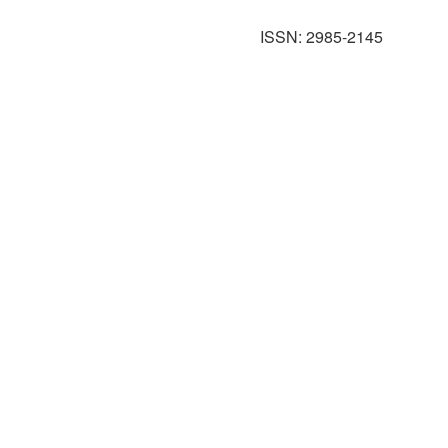
ISSN: 2985-2145