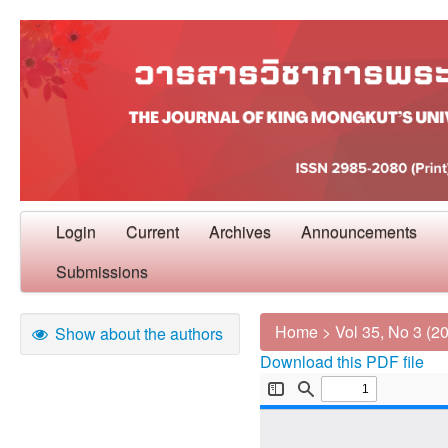
Login
Current
Archives
Announcements
Submissions
Home
>
Vol 35, No 3 (2
Show about the authors
Download this PDF file