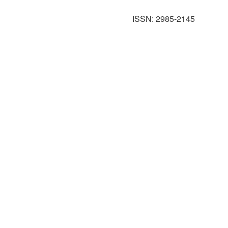
ISSN: 2985-2145