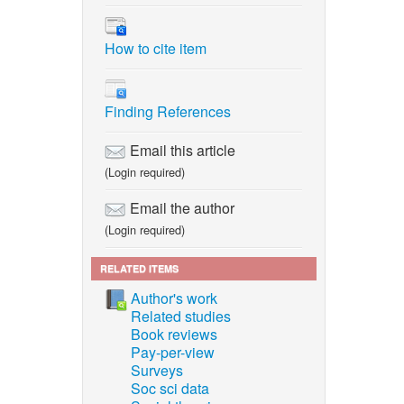
How to cite item
Finding References
Email this article
(Login required)
Email the author
(Login required)
RELATED ITEMS
Author's work
Related studies
Book reviews
Pay-per-view
Surveys
Soc sci data