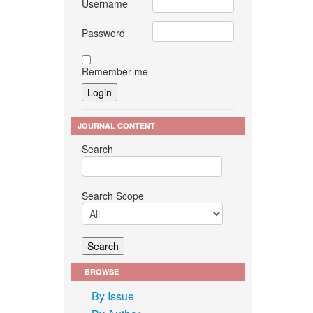
Username
Password
Remember me
JOURNAL CONTENT
Search
Search Scope
BROWSE
By Issue