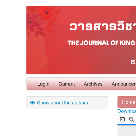
Login
Current
Archives
Announce
Home
Show about the authors
Download