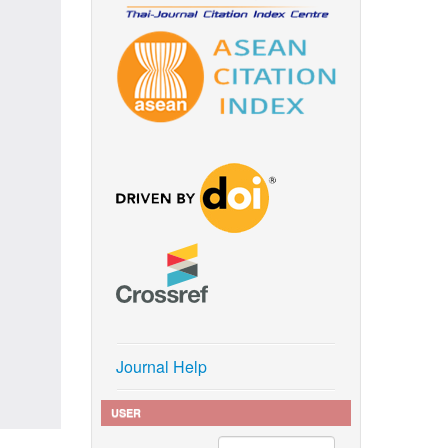
Journal Help
USER