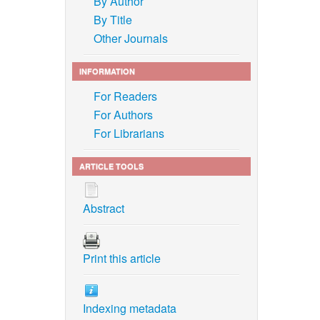
By Author
By Title
Other Journals
INFORMATION
For Readers
For Authors
For Librarians
ARTICLE TOOLS
Abstract
Print this article
Indexing metadata