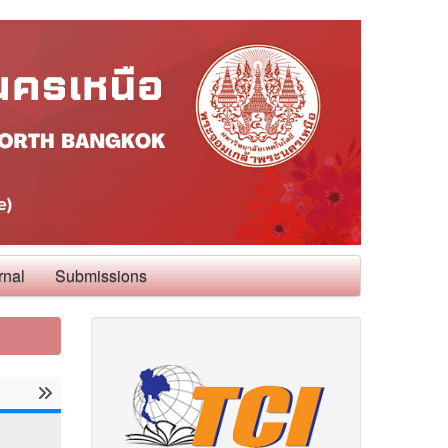
rnal
Submissions