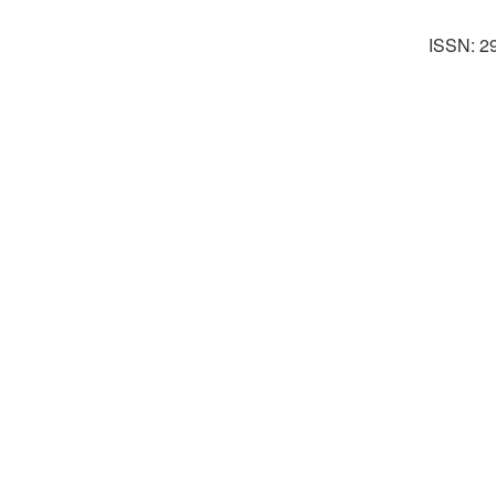
ISSN: 2