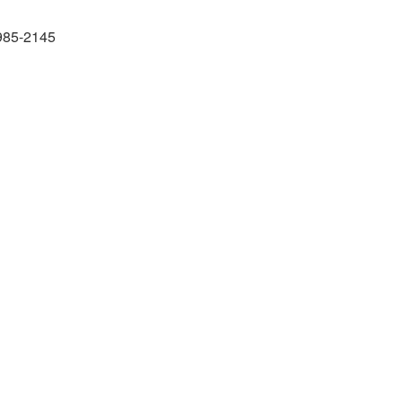
985-2145