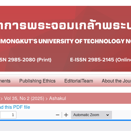
ments
Publishing Ethics
EditorialTeam
About the Jou
>
Vol 35, No 2 (2025)
>
Ashakul
 this PDF file