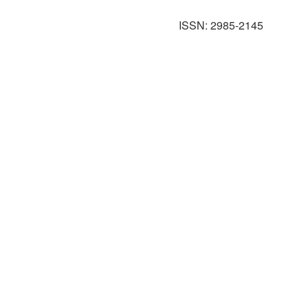
ISSN: 2985-2145