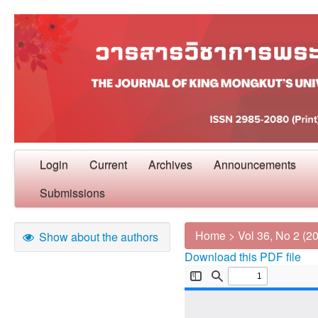
Login
Current
Archives
Announcements
Submissions
Home
>
Vol 36, No 2 (2
Show about the authors
Download this PDF file