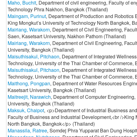
Maho, Buchit
, Department of civil engineering, Faculty of 
Technology Phra Nakhon, Bangkok (Thailand)
Maingam, Purinut
, Department of Production and Robotics E
King Mongkut’s University of Technology North Bangkok, B
Mairiang, Warakorn
, Department of Civil Engineering, Facu
Saen, Kasetsart University, Nakhon Pathom (Thailand)
Mairiang, Warakorn
, Department of Civil Engineering, Facul
University, Bangkok (Thailand)
Maisuthisakul, Pitchaon
, Department of Integrated Wellness
Technology, University of the Thai Chamber of Commerce, 
Maisuthisakul, Pitchaon
, Department of Integrated Wellness
Technology, University of the Thai Chamber of Commerce, 
Maithong, Pongpan
, Department of Water Resources Engine
Kasetsart University, Bangkok (Thailand)
Maitreejit, Narawich
, Department of Computer Engineering, 
University, Bangkok (Thailand)
Maksuk, Chaipot
, <p>Department of Industrial Business 
Faculty of Business and Industrial Development,<br />King 
North Bangkok, Bangkok</p> (Thailand)
Manassila, Ratree
, Somdej Phra Yupparat Ban Dung Hospit