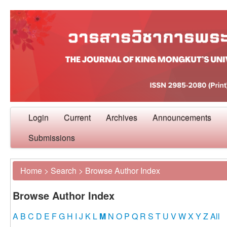
Login
Current
Archives
Announcements
Submissions
Home
>
Search
>
Browse Author Index
Browse Author Index
A
B
C
D
E
F
G
H
I
J
K
L
M
N
O
P
Q
R
S
T
U
V
W
X
Y
Z
All