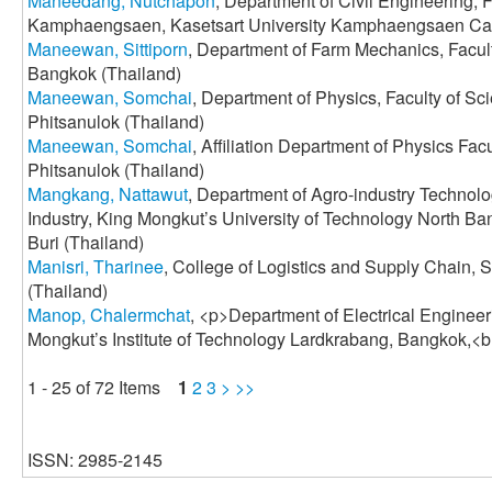
Maneedang, Nutchapon
, Department of Civil Engineering, 
Kamphaengsaen, Kasetsart University Kamphaengsaen Ca
Maneewan, Sittiporn
, Department of Farm Mechanics, Faculty
Bangkok (Thailand)
Maneewan, Somchai
, Department of Physics, Faculty of Sc
Phitsanulok (Thailand)
Maneewan, Somchai
, Affiliation Department of Physics Fac
Phitsanulok (Thailand)
Mangkang, Nattawut
, Department of Agro-industry Technol
Industry, King Mongkut’s University of Technology North B
Buri (Thailand)
Manisri, Tharinee
, College of Logistics and Supply Chain, 
(Thailand)
Manop, Chalermchat
, <p>Department of Electrical Engineer
Mongkut’s Institute of Technology Lardkrabang, Bangkok,<b
1 - 25 of 72 Items
1
2
3
>
>>
ISSN: 2985-2145