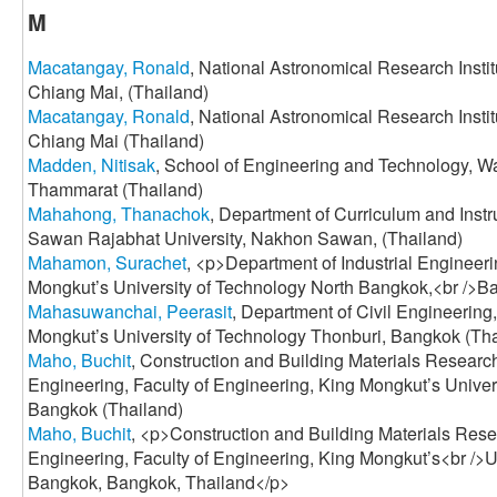
M
Macatangay, Ronald
, National Astronomical Research Instit
Chiang Mai, (Thailand)
Macatangay, Ronald
, National Astronomical Research Instit
Chiang Mai (Thailand)
Madden, Nitisak
, School of Engineering and Technology, Wa
Thammarat (Thailand)
Mahahong, Thanachok
, Department of Curriculum and Instr
Sawan Rajabhat University, Nakhon Sawan, (Thailand)
Mahamon, Surachet
, <p>Department of Industrial Engineeri
Mongkut’s University of Technology North Bangkok,<br />B
Mahasuwanchai, Peerasit
, Department of Civil Engineering
Mongkut’s University of Technology Thonburi, Bangkok (Tha
Maho, Buchit
, Construction and Building Materials Research
Engineering, Faculty of Engineering, King Mongkut’s Unive
Bangkok (Thailand)
Maho, Buchit
, <p>Construction and Building Materials Rese
Engineering, Faculty of Engineering, King Mongkut’s<br />U
Bangkok, Bangkok, Thailand</p>