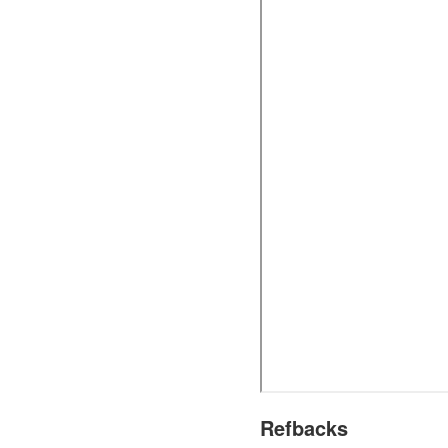
Refbacks