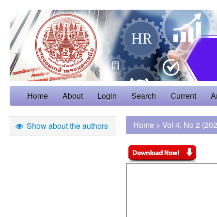
Home
About
Login
Search
Current
A
Home
>
Vol 4, No 2 (20
Show about the authors