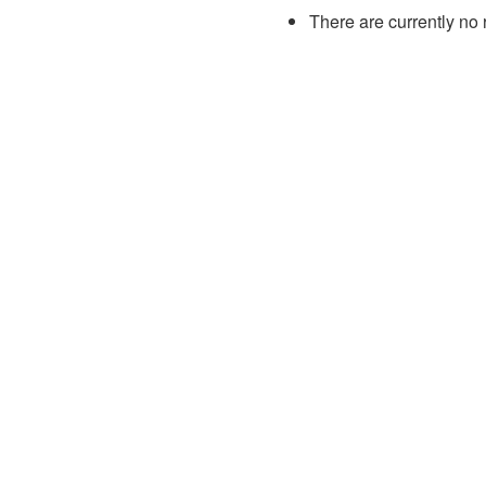
There are currently no 