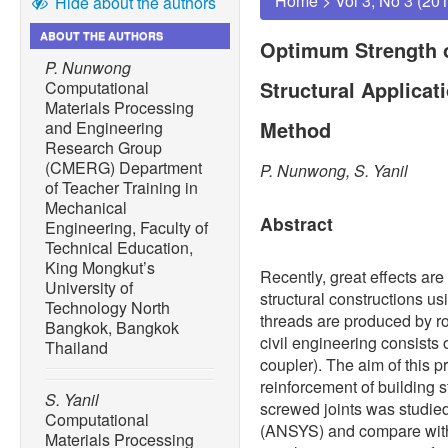
Home
>
Vol 3, No 3 (20
Hide about the authors
ABOUT THE AUTHORS
Optimum Strength o
P. Nunwong
Structural Applicat
Computational
Materials Processing
Method
and Engineering
Research Group
(CMERG) Department
P. Nunwong, S. Yanil
of Teacher Training in
Mechanical
Abstract
Engineering, Faculty of
Technical Education,
King Mongkut’s
Recently, great effects ar
University of
structural constructions us
Technology North
threads are produced by ro
Bangkok, Bangkok
civil engineering consists
Thailand
coupler). The aim of this 
reinforcement of building s
S. Yanil
screwed joints was studie
Computational
(ANSYS) and compare with 
Materials Processing