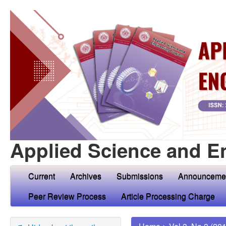
Applied Science and E
Current
Archives
Submissions
Announceme
Peer Review Process
Article Processing Charge