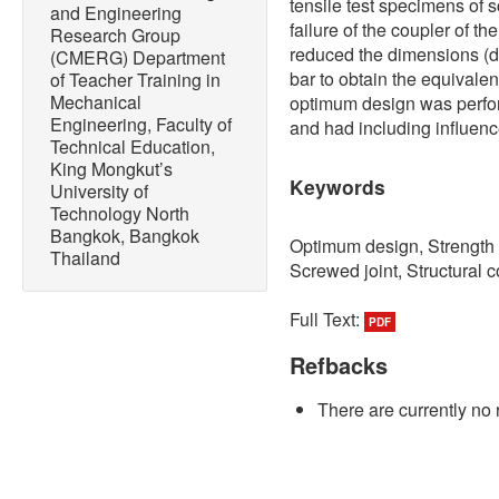
tensile test specimens of
and Engineering
failure of the coupler of t
Research Group
reduced the dimensions (di
(CMERG) Department
bar to obtain the equivale
of Teacher Training in
Mechanical
optimum design was perfo
Engineering, Faculty of
and had including influence
Technical Education,
King Mongkut’s
Keywords
University of
Technology North
Bangkok, Bangkok
Optimum design, Strength o
Thailand
Screwed joint, Structural c
Full Text:
PDF
Refbacks
There are currently no 