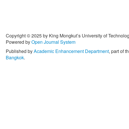
Copyright © 2025 by King Mongkut’s University of Technology
Powered by
Open Journal System
Published by
Academic Enhancement Department
, part of t
Bangkok
.